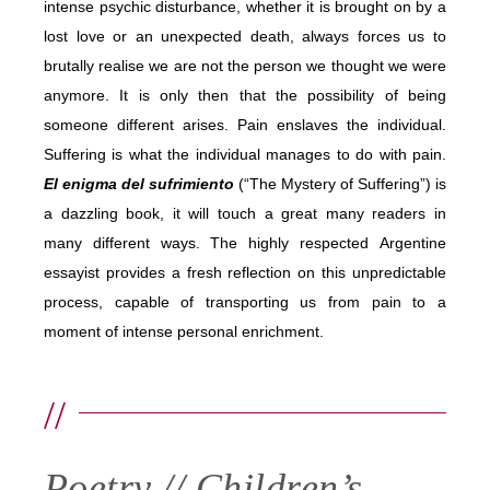
intense psychic disturbance, whether it is brought on by a
lost love or an unexpected death, always forces us to
brutally realise we are not the person we thought we were
anymore. It is only then that the possibility of being
someone different arises. Pain enslaves the individual.
Suffering is what the individual manages to do with pain.
El enigma del sufrimiento
(“The Mystery of Suffering”) is
a dazzling book, it will touch a great many readers in
many different ways. The highly respected Argentine
essayist provides a fresh reflection on this unpredictable
process, capable of transporting us from pain to a
moment of intense personal enrichment.
//
Poetry // Children’s