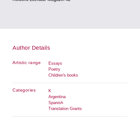
Author Details
Artistic range
Essays
Poetry
Children's books
Categories
K
Argentina
Spanish
Translation Grants