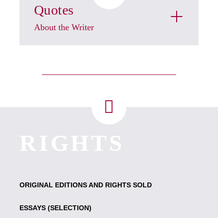
Quotes
About the Writer
RIGHTS
ORIGINAL EDITIONS AND RIGHTS SOLD
ESSAYS (SELECTION)