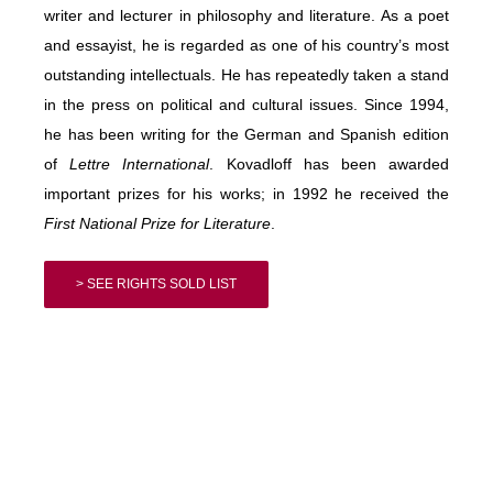
writer and lecturer in philosophy and literature. As a poet
and essayist, he is regarded as one of his country’s most
outstanding intellectuals. He has repeatedly taken a stand
in the press on political and cultural issues. Since 1994,
he has been writing for the German and Spanish edition
of
Lettre International
. Kovadloff has been awarded
important prizes for his works; in 1992 he received the
First National Prize for Literature
.
> SEE RIGHTS SOLD LIST