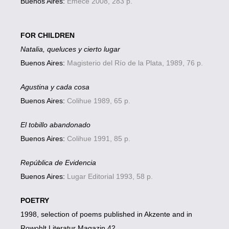
Buenos Aires:
Emecé 2008, 283 p.
FOR CHILDREN
Natalia, queluces y cierto lugar
Buenos Aires:
Magisterio del Río de la Plata, 1989, 76 p.
Agustina y cada cosa
Buenos Aires:
Colihue 1989, 65 p.
El tobillo abandonado
Buenos Aires:
Colihue 1991, 85 p.
República de Evidencia
Buenos Aires:
Lugar Editorial 1993, 58 p.
POETRY
1998, selection of poems published in Akzente and in
Rowohlt Literatur Magazin 42