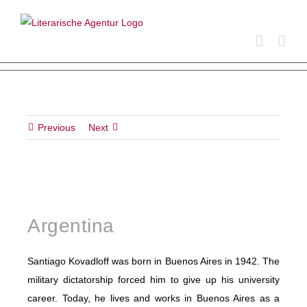
Skip
to
content
Previous
Next
Argentina
Santiago Kovadloff was born in Buenos Aires in 1942. The
military dictatorship forced him to give up his university
career. Today, he lives and works in Buenos Aires as a