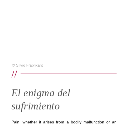
© Silvio Frabrikant
//
El enigma del
sufrimiento
Pain, whether it arises from a bodily malfunction or an