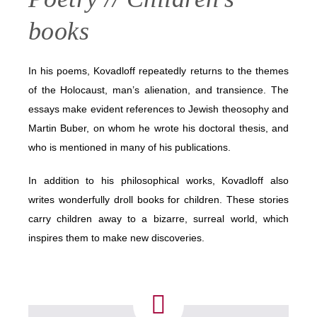
books
In his poems, Kovadloff repeatedly returns to the themes
of the Holocaust, man’s alienation, and transience. The
essays make evident references to Jewish theosophy and
Martin Buber, on whom he wrote his doctoral thesis, and
who is mentioned in many of his publications.
In addition to his philosophical works, Kovadloff also
writes wonderfully droll books for children. These stories
carry children away to a bizarre, surreal world, which
inspires them to make new discoveries.