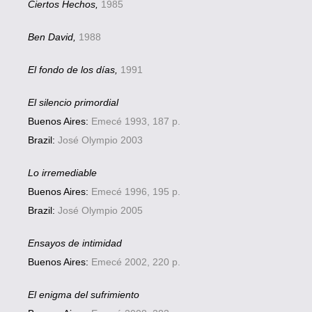
Ciertos Hechos,
1985
Ben David,
1988
El fondo de los días,
1991
El silencio primordial
Buenos Aires:
Emecé 1993, 187 p.
Brazil:
José Olympio 2003
Lo irremediable
Buenos Aires:
Emecé 1996, 195 p.
Brazil:
José Olympio 2005
Ensayos de intimidad
Buenos Aires:
Emecé 2002, 220 p.
El enigma del sufrimiento