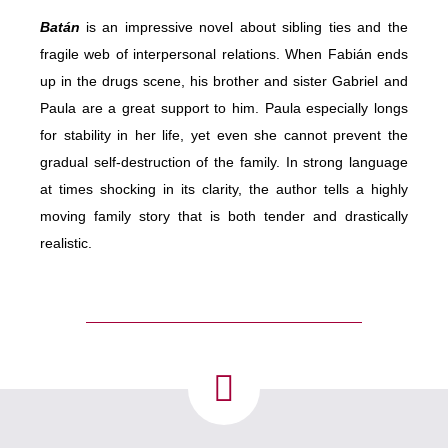
Batán
is an impressive novel about sibling ties and the
fragile web of interpersonal relations. When Fabián ends
up in the drugs scene, his brother and
sister
Gabriel and
Paula are a great support to him. Paula especially longs
for stability in her life, yet even she cannot prevent the
gradual self-destruction of the family. In strong language
at times shocking in its clarity, the author tells a highly
moving family story that is both tender and drastically
realistic.