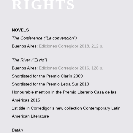
RIGHTS
NOVELS
The Conference (“La convención”)
Buenos Aires:
Ediciones Corregidor 2018, 212 p.
The River (“El río”)
Buenos Aires:
Ediciones Corregidor 2016, 128 p.
Shortlisted for the Premio Clarín 2009
Shortlisted for the Premio Letra Sur 2010
Honourable mention in the Premio Literario Casa de las
Américas 2015
1st title in Corredigor’s new collection Contemporary Latin
American Literature
Batán