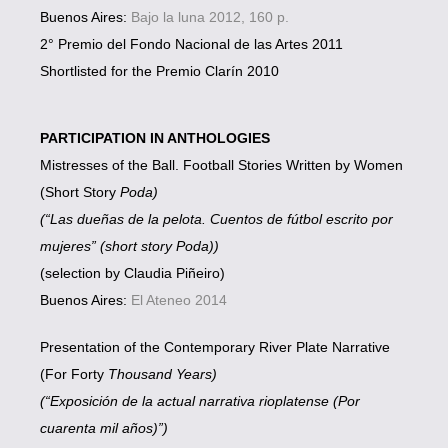
Buenos Aires:
Bajo la luna 2012, 160 p.
2° Premio del Fondo Nacional de las Artes 2011
Shortlisted for the Premio Clarín 2010
PARTICIPATION IN ANTHOLOGIES
Mistresses of the Ball. Football Stories Written by Women
(Short Story
Poda)
(“Las dueñas de la pelota. Cuentos de fútbol escrito por
mujeres” (short story Poda))
(selection by Claudia Piñeiro)
Buenos Aires:
El Ateneo 2014
Presentation of the Contemporary River Plate Narrative
(For Forty
Thousand Years)
(“Exposición de la actual narrativa rioplatense (Por
cuarenta mil años)”)