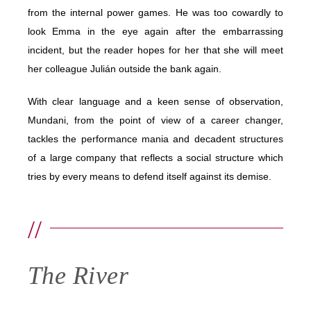
from the internal power games. He was too cowardly to
look Emma in the eye again after the embarrassing
incident, but the reader hopes for her that she will meet
her colleague Julián outside the bank again.
With clear language and a keen sense of observation,
Mundani, from the point of view of a career changer,
tackles the performance mania and decadent structures
of a large company that reflects a social structure which
tries by every means to defend itself against its demise.
//
The River