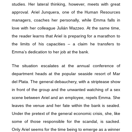
studies. Her lateral thinking, however, meets with great
approval. Ariel Junquera, one of the Human Resources
managers, coaches her personally, while Emma falls in
love with her colleague Julián Mazzeo. At the same time,
the reader learns that Ariel is preparing for a marathon to
the limits of his capacities – a claim he transfers to
Emma’s dedication to her job at the bank.
The situation escalates at the annual conference of
department heads at the popular seaside resort of Mar
del Plata. The general debauchery, with a striptease show
in front of the group and the unwanted watching of a sex
scene between Ariel and an employee, repels Emma. She
leaves the venue and her fate within the bank is sealed.
Under the pretext of the general economic crisis, she, like
some of those responsible for the scandal, is sacked.
Only Ariel seems for the time being to emerge as a winner