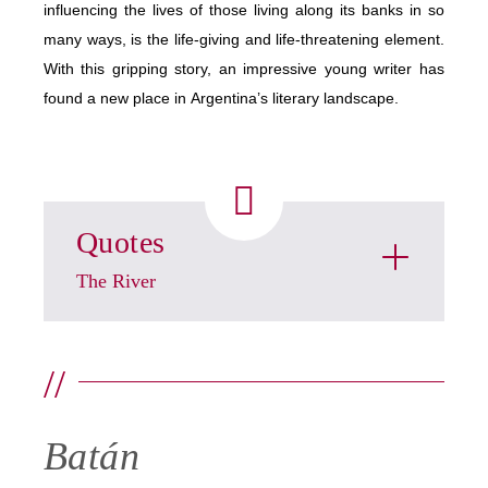
influencing the lives of those living along its banks in so
many ways, is the life-giving and life-threatening element.
With this gripping story, an impressive young writer has
found a new place in Argentina’s literary landscape.
Quotes
The River
//
Batán