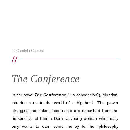
© Candela Cabrera
//
The Conference
In her novel
The Conference
(“La convención”), Mundani
introduces us to the world of a big bank. The power
struggles that take place inside are described from the
perspective of Emma Dorá, a young woman who really
only wants to earn some money for her philosophy