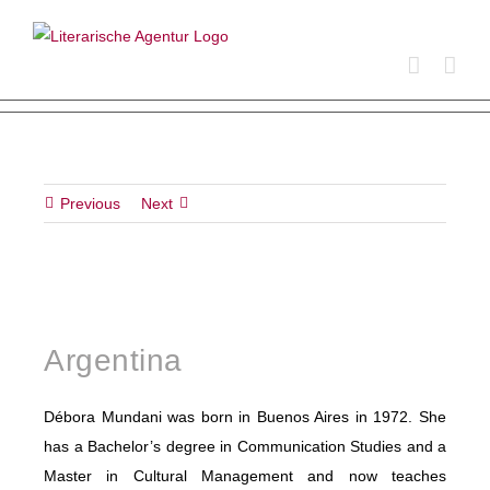
Skip
to
content
Previous
Next
Argentina
Débora Mundani was born in Buenos Aires in 1972. She
has a Bachelor’s degree in Communication Studies and a
Master in Cultural Management and now teaches