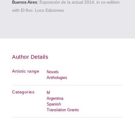
Buenos Aires:
Exposición de la actual 2014, in co-edition
with El 8vo. Loco Ediciones
Author Details
Artistic range
Novels
Anthologies
Categories
M
Argentina
Spanish
Translation Grants