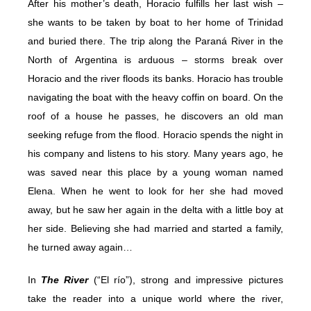
After his mother’s death, Horacio fulfills her last wish –
she wants to be taken by boat to her home of Trinidad
and buried there. The trip along the Paraná River in the
North of Argentina is arduous – storms break over
Horacio and the river floods its banks. Horacio has trouble
navigating the boat with the heavy coffin on board. On the
roof of a house he passes, he discovers an old man
seeking refuge from the flood. Horacio spends the night in
his company and listens to his story. Many years ago, he
was saved near this place by a young woman named
Elena. When he went to look for her she had moved
away, but he saw her again in the delta with a little boy at
her side. Believing she had married and started a family,
he turned away again…
In
The River
(“El río”), strong and impressive pictures
take the reader into a unique world where the river,