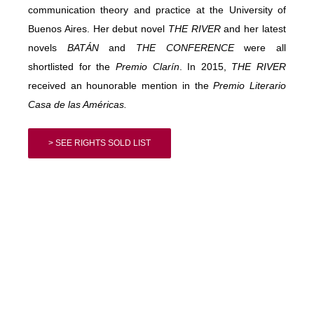
communication theory and practice at the University of
Buenos Aires. Her debut novel
THE RIVER
and her latest
novels
BATÁN
and
THE CONFERENCE
were all
shortlisted for the
Premio
Clarín
. In 2015,
THE RIVER
received an hounorable mention in the
Premio
Literario
Casa de las Américas.
> SEE RIGHTS SOLD LIST