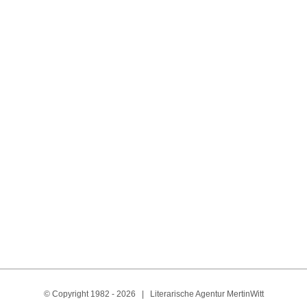
Óscar Núñez Olivas
N
Costa Rica
Spanish
© Copyright 1982 -
2026 | Literarische Agentur MertinWitt