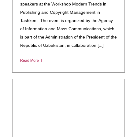
speakers at the Workshop Modern Trends in
Publishing and Copyright Management in
Tashkent. The event is organized by the Agency
of Information and Mass Communications, which
is part of the Administration of the President of the
Republic of Uzbekistan, in collaboration [...]
Read More