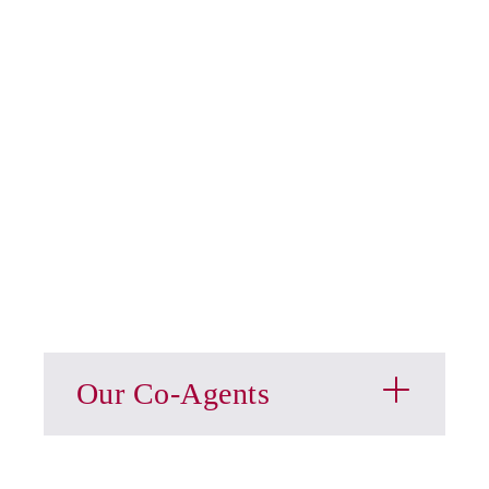
Our Co-Agents