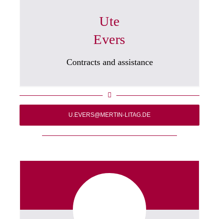
Ute
Evers
Contracts and assistance
U.EVERS@MERTIN-LITAG.DE