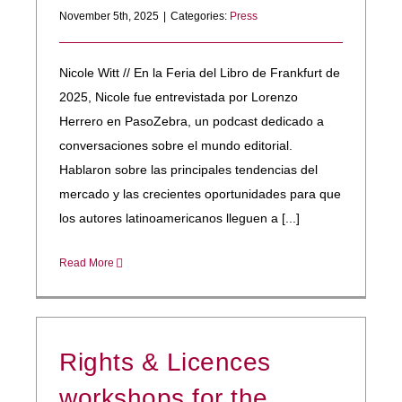
November 5th, 2025
|
Categories:
Press
Nicole Witt // En la Feria del Libro de Frankfurt de
2025, Nicole fue entrevistada por Lorenzo
Herrero en PasoZebra, un podcast dedicado a
conversaciones sobre el mundo editorial.
Hablaron sobre las principales tendencias del
mercado y las crecientes oportunidades para que
los autores latinoamericanos lleguen a [...]
Read More
Rights & Licences
workshops for the