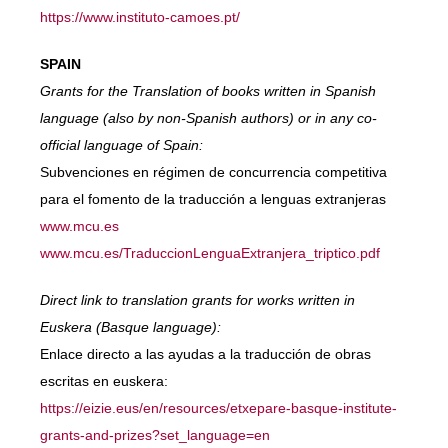
https://www.instituto-camoes.pt/
SPAIN
Grants for the Translation of books written in Spanish
language (also by non-Spanish authors) or in any co-
official language of Spain:
Subvenciones en régimen de concurrencia competitiva
para el fomento de la traducción a lenguas extranjeras
www.mcu.es
www.mcu.es/TraduccionLenguaExtranjera_triptico.pdf
Direct link to translation grants for works written in
Euskera (Basque language):
Enlace directo a las ayudas a la traducción de obras
escritas en euskera:
https://eizie.eus/en/resources/etxepare-basque-institute-
grants-and-prizes?set_language=en