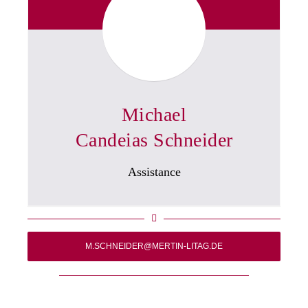
Michael
Candeias Schneider
Assistance
M.SCHNEIDER@MERTIN-LITAG.DE