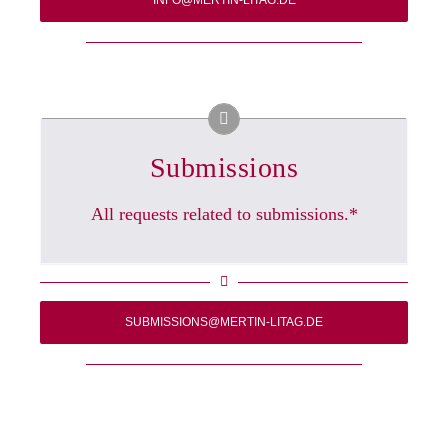
INFO@MERTIN-LITAG.DE
Submissions
All requests related to submissions.*
SUBMISSIONS@MERTIN-LITAG.DE