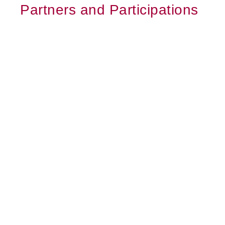
Partners and Participations