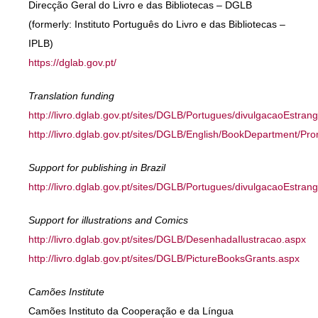
Direcção Geral do Livro e das Bibliotecas – DGLB
(formerly: Instituto Português do Livro e das Bibliotecas –
IPLB)
https://dglab.gov.pt/
Translation funding
http://livro.dglab.gov.pt/sites/DGLB/Portugues/divulgacaoEstra
http://livro.dglab.gov.pt/sites/DGLB/English/BookDepartment/P
Support for publishing in Brazil
http://livro.dglab.gov.pt/sites/DGLB/Portugues/divulgacaoEstrang
Support for illustrations and Comics
http://livro.dglab.gov.pt/sites/DGLB/DesenhadaIlustracao.aspx
http://livro.dglab.gov.pt/sites/DGLB/PictureBooksGrants.aspx
Camões Institute
Camões Instituto da Cooperação e da Língua