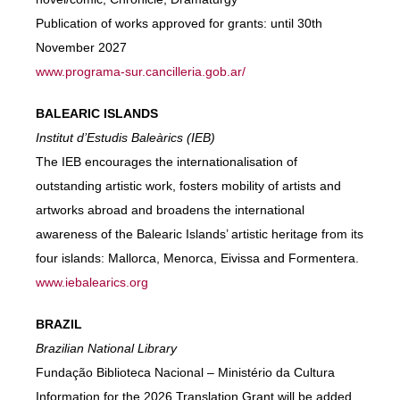
Publication of works approved for grants: until 30th
November 2027
www.programa-sur.cancilleria.gob.ar/
BALEARIC ISLANDS
Institut d’Estudis Baleàrics (IEB)
The IEB encourages the internationalisation of
outstanding artistic work, fosters mobility of artists and
artworks abroad and broadens the international
awareness of the Balearic Islands’ artistic heritage from its
four islands: Mallorca, Menorca, Eivissa and Formentera.
www.iebalearics.org
BRAZIL
Brazilian National Library
Fundação Biblioteca Nacional – Ministério da Cultura
Information for the 2026 Translation Grant will be added