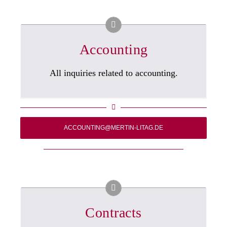
Accounting
All inquiries related to accounting.
ACCOUNTING@MERTIN-LITAG.DE
Contracts