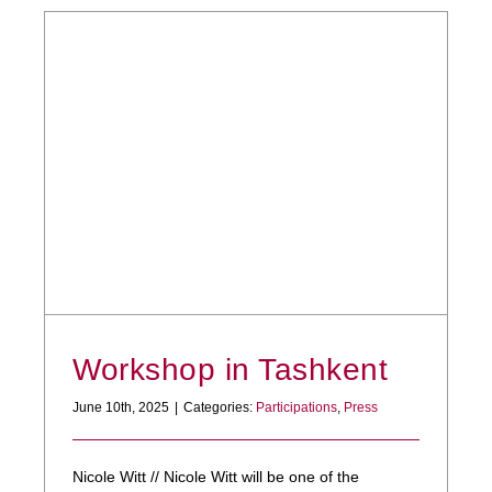
Workshop in Tashkent
June 10th, 2025
|
Categories:
Participations
,
Press
Nicole Witt // Nicole Witt will be one of the