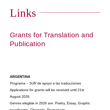
Links
Grants for Translation and
Publication
ARGENTINA
Programa – SUR
de apoyo a las traducciones
Applications for grants will be received until 21st
August 2026
Genres elegible in 2026 are: Poetry, Essay, Graphic
novel/comic, Chronicle, Dramaturgy