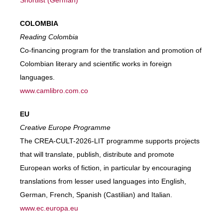
Shortlist (German)
COLOMBIA
Reading Colombia
Co-financing program for the translation and promotion of
Colombian literary and scientific works in foreign
languages.
www.camlibro.com.co
EU
Creative Europe Programme
The CREA-CULT-2026-LIT programme supports projects
that will translate, publish, distribute and promote
European works of fiction, in particular by encouraging
translations from lesser used languages into English,
German, French, Spanish (Castilian) and Italian.
www.ec.europa.eu