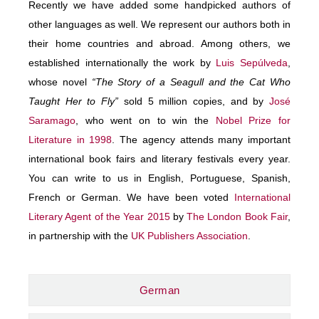
Recently we have added some handpicked authors of
other languages as well. We represent our authors both in
their home countries and abroad. Among others, we
established internationally the work by
Luis Sepúlveda
,
whose novel
“The Story of a Seagull and the Cat Who
Taught Her to Fly”
sold 5 million copies, and by
José
Saramago
, who went on to win the
Nobel Prize for
Literature in 1998
. The agency attends many important
international book fairs and literary festivals every year.
You can write to us in English, Portuguese, Spanish,
French or German. We have been voted
International
Literary Agent of the Year 2015
by
The London Book Fair
,
in partnership with the
UK Publishers Association
.
German