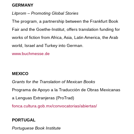
GERMANY
Litprom – Promoting Global Stories
The program, a partnership between the Frankfurt Book
Fair and the Goethe-Institut, offers translation funding for
works of fiction from Africa, Asia, Latin America, the Arab
world, Israel and Turkey into German.
www.buchmesse.de
MEXICO
Grants for the Translation of Mexican Books
Programa de Apoyo a la Traducción de Obras Mexicanas
a Lenguas Extranjeras (ProTrad)
fonca.cultura.gob.mx/convocatorias/abiertas/
PORTUGAL
Portuguese Book Institute