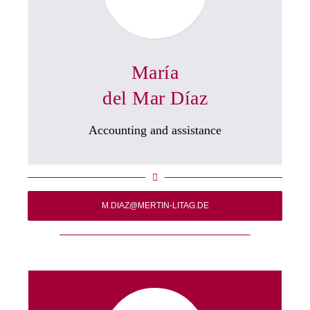
María
del Mar Díaz
Accounting and assistance
M.DIAZ@MERTIN-LITAG.DE