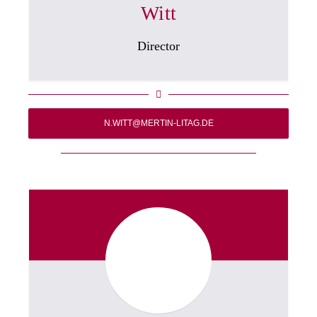
Witt
Director
N.WITT@MERTIN-LITAG.DE