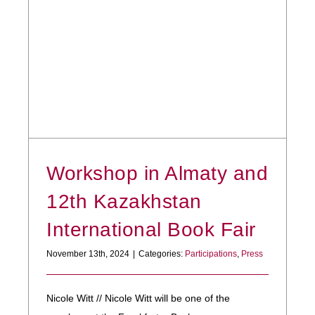
Workshop in Almaty and
12th Kazakhstan
International Book Fair
November 13th, 2024
|
Categories:
Participations
,
Press
Nicole Witt // Nicole Witt will be one of the