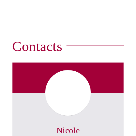
Contacts
Nicole