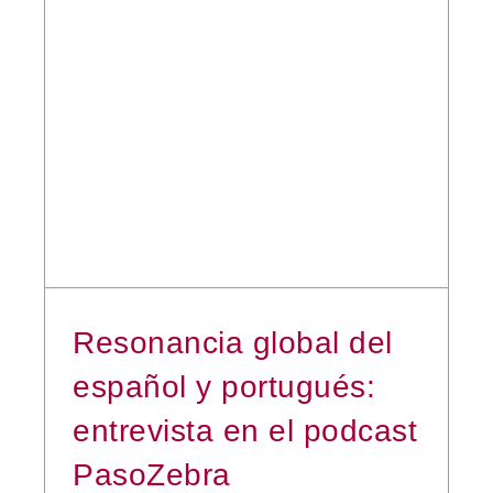
Resonancia global del
español y portugués:
entrevista en el podcast
PasoZebra