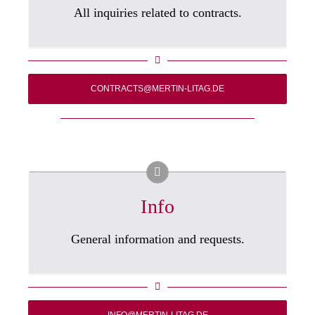
All inquiries related to contracts.
CONTRACTS@MERTIN-LITAG.DE
Info
General information and requests.