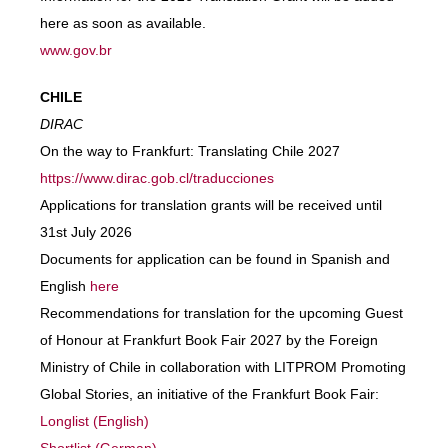
here as soon as available.
www.gov.br
CHILE
DIRAC
On the way to Frankfurt: Translating Chile 2027
https://www.dirac.gob.cl/traducciones
Applications for translation grants will be received until
31st July 2026
Documents for application can be found in Spanish and
English
here
Recommendations for translation for the upcoming Guest
of Honour at Frankfurt Book Fair 2027 by the Foreign
Ministry of Chile in collaboration with LITPROM Promoting
Global Stories, an initiative of the Frankfurt Book Fair:
Longlist (English)