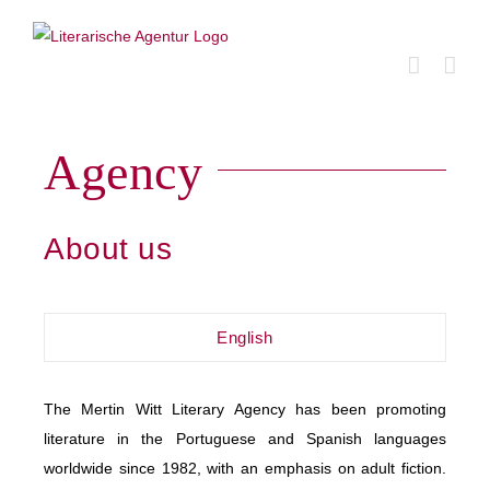
Skip
to
content
Agency
About us
English
The Mertin Witt Literary Agency has been promoting
literature in the Portuguese and Spanish languages
worldwide since 1982, with an emphasis on adult fiction.