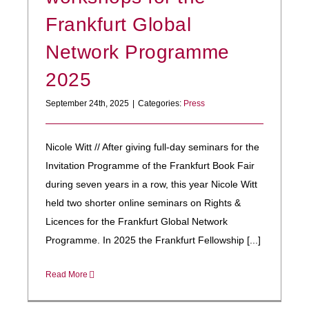
Frankfurt Global
Network Programme
2025
September 24th, 2025
|
Categories:
Press
Nicole Witt // After giving full-day seminars for the
Invitation Programme of the Frankfurt Book Fair
during seven years in a row, this year Nicole Witt
held two shorter online seminars on Rights &
Licences for the Frankfurt Global Network
Programme. In 2025 the Frankfurt Fellowship [...]
Read More