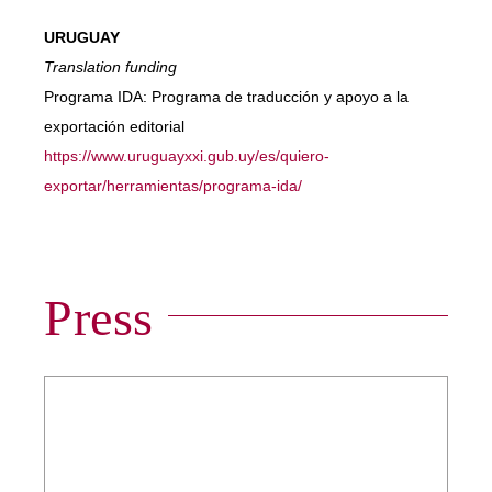
URUGUAY
Translation funding
Programa IDA: Programa de traducción y apoyo a la
exportación editorial
https://www.uruguayxxi.gub.uy/es/quiero-
exportar/herramientas/programa-ida/
Press