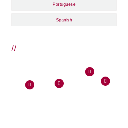
Portuguese
Spanish
//