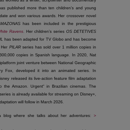
as worked as a writer, scriptwriter and documentary
has published more than ten children’s and young
 date and won various awards. Her crossover novel
AMAZONAS
has been included in the prestigious
hite Ravens
. Her children’s series
OS DETETIVES
UL
has been adapted for TV Globo and has become
.
Her
PILAR
series has sold over 1 million copies in
 300,000 copies in Spanish language. In 2020, Nat
iplatform joint venture between National Geographic
y Fox, developed it into an animated series. In
sney released its live-action feature film adaptation
to the Amazon. Urgent“ in Brazilian cinemas. The
series is already available for streaming on Disney+,
adaptation will follow in March 2026.
 a blog where she talks about her adventures:
>