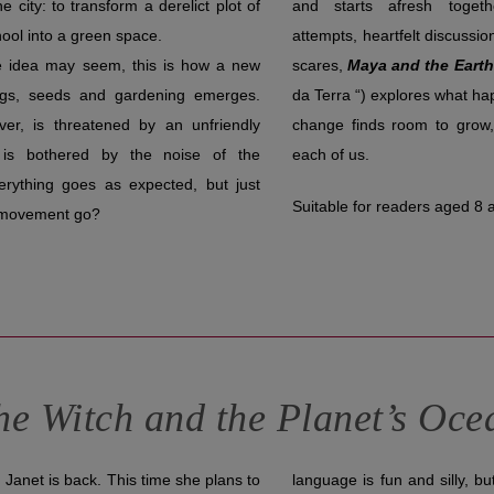
e city: to transform a derelict plot of
and starts afresh toget
hool into a green space.
attempts, heartfelt discussio
e idea may seem, this is how a new
scares,
Maya and the Eart
ngs, seeds and gardening emerges.
da Terra “) explores what ha
er, is threatened by an unfriendly
change finds room to grow,
is bothered by the noise of the
each of us.
erything goes as expected, but just
Suitable for readers aged 8 
s movement go?
he Witch and the Planet’s Oce
Janet is back. This time she plans to
language is fun and silly, bu