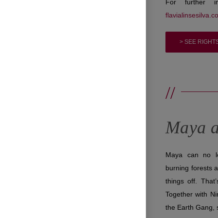
For further i
flavialinsesilva.c
> SEE RIGHT
//
Maya a
Maya can no lon
burning forests 
things off. That
Together with Ni
the Earth Gang, 