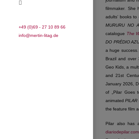
journalism and h
filmmaker. She 
adults’ books to
MURURU NO 
+49 (0)69 - 27 10 89 66
catalogue
The W
info@mertin-litag.de
DO PRÉDIO AZ
a huge success
Brazil and over
Geo Kids, a mult
and 21st Centur
January 2026, Di
of „Pilar Goes 
animated
PILAR
the feature film 
Pilar also has
diariodepilar.com