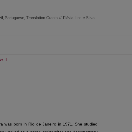
il
Portuguese
Translation Grants
Flávia Lins e Silva
xt
lva was born in Rio de Janeiro in 1971.
She studied