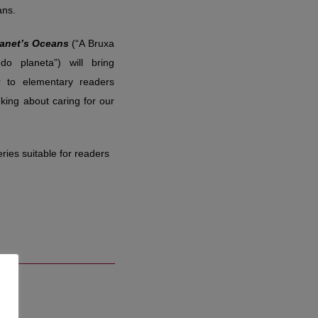
ans.
lanet’s Oceans
(“A Bruxa
o planeta”) will bring
r to elementary readers
king about caring for our
ries suitable for readers