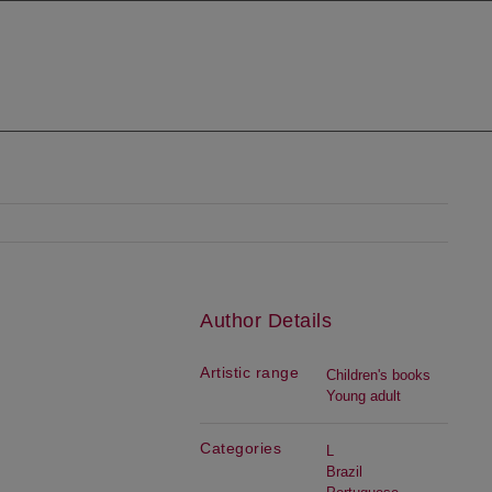
Author Details
Artistic range
Children's books
Young adult
Categories
L
Brazil