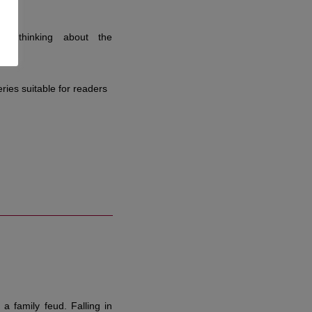
in thinking about the
ries suitable for readers