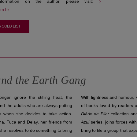
nformation on the author, please visit:
>
om.br
S SOLD LIST
nd the Earth Gang
ger ignore the stifling heat, the
With lightness and humour, F
and the adults who are always putting
of books loved by readers a
’s when she decides to take action.
Diário de Pilar
collection an
na, Tuca and Delay, her friends from
Azul
series, joins forces with 
she resolves to do something to bring
bring to life a group that e