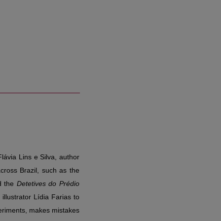
lávia Lins e Silva, author
cross Brazil, such as the
d the
Detetives do Prédio
illustrator Lídia Farias to
xperiments, makes mistakes