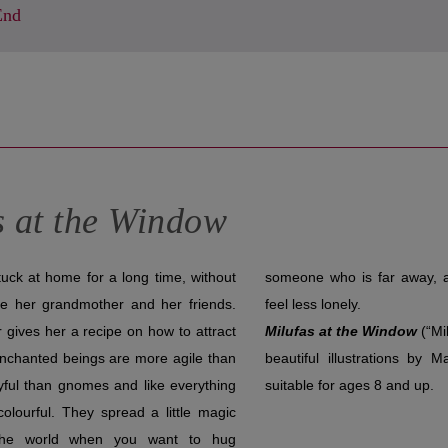
End
s at the Window
uck at home for a long time, without
ar away, and they will help Lina to
ee her grandmother and her friends.
feel less lonely.
gives her a recipe on how to attract
Milufas at the Window
(“Mi
nchanted beings are more agile than
beautiful illustrations by 
ayful than gnomes and like everything
suitable for ages 8 and up.
colourful. They spread a little magic
 the world when you want to hug