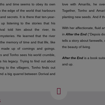
aths and time seems to obey its own
lis, he overcomes the old dispute.
on the edge of the world that harbours
 and Amarílis find their own place,
nd secrets. It is there that ten-year-
planting new seeds. And if th
p listening to the stories that his
With her affectionate, fluid a
ival told him about the river, its
in
After the End
(“Depois do 
 mysteries. He learned that the river
tells a story about farewell
the memory of time and that life, like
the beauty of living.
is made up of comings and goings.
s and Tonho sees his world crumble,
After the End
is a book suit
s his legacy. Trying to find out about
and up.
king to the villagers, Tonho finds out
and a big quarrel between Dorival and
s