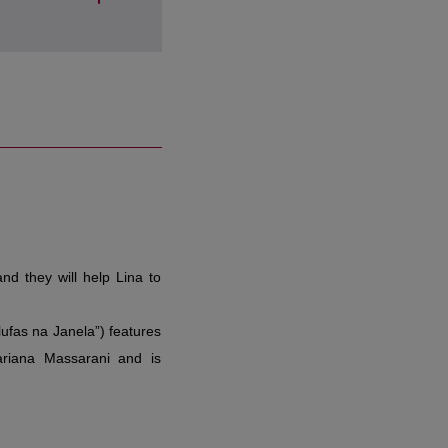
lufas na Janela”) features
Mariana Massarani and is