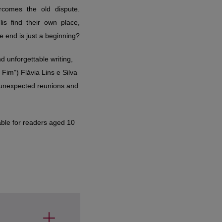
e end is just a beginning?
nd unforgettable writing,
Fim”) Flávia Lins e Silva
s, unexpected reunions and
able for readers aged 10