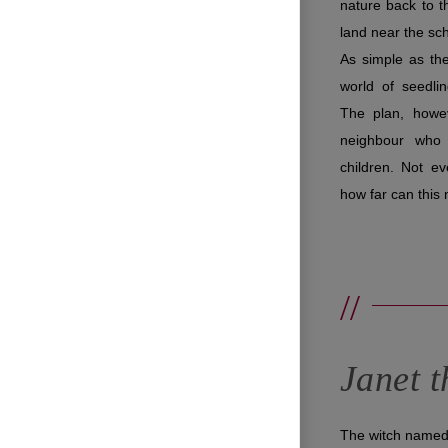
nature back to th
land near the sc
As simple as th
world of seedli
The plan, howev
neighbour who 
children. Not ev
how far can thi
//
Janet t
The witch named 