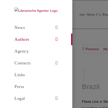
Skip
to
mw:
Home
L
Braz
content
News
Authors
Previous
Ne
Agency
Contacts
|
F
.
Links
Brazil
Press
Legal
Flávia Lins e Si