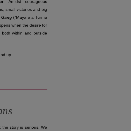
her. Amidst courageous
ns, small victories and big
h Gang
(“Maya e a Turma
ppens when the desire for
 both within and outside
and up.
ans
t the story is serious. We