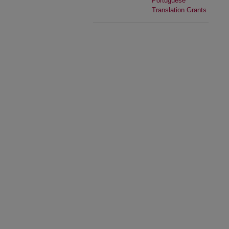
Portuguese
Translation Grants