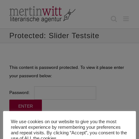
Skip
to
content
Protected: Slider Testsite
This content is password protected. To view it please enter
your password below:
Password:
We use cookies on our website to give you the most
relevant experience by remembering your preferences
and repeat visits. By clicking “Accept”, you consent to the
use of ALL the cookies.