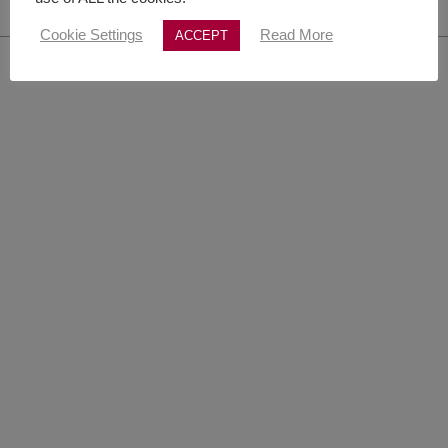
Cookie Settings
Read More
ACCEPT
© Copyright 1982 -
2026 | Literarische Agentur MertinWitt