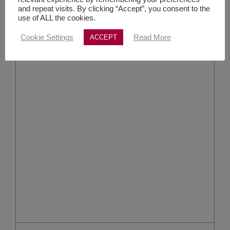
and repeat visits. By clicking “Accept”, you consent to the
use of ALL the cookies.
Cookie Settings
Read More
ACCEPT