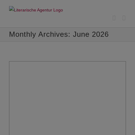
Skip
to
content
Monthly Archives:
June 2026