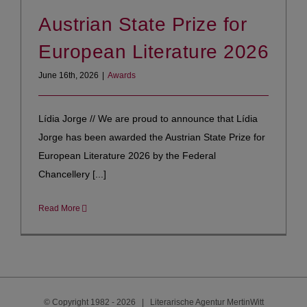
Austrian State Prize for
European Literature 2026
June 16th, 2026
|
Awards
Lídia Jorge // We are proud to announce that Lídia
Jorge has been awarded the Austrian State Prize for
European Literature 2026 by the Federal
Chancellery [...]
Read More
© Copyright 1982 -
2026 | Literarische Agentur MertinWitt