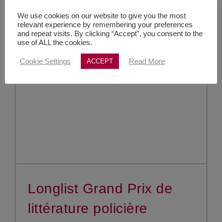
We use cookies on our website to give you the most
relevant experience by remembering your preferences
and repeat visits. By clicking “Accept”, you consent to the
use of ALL the cookies.
Cookie Settings
Read More
ACCEPT
Longlist Grand Prix de
littérature policière