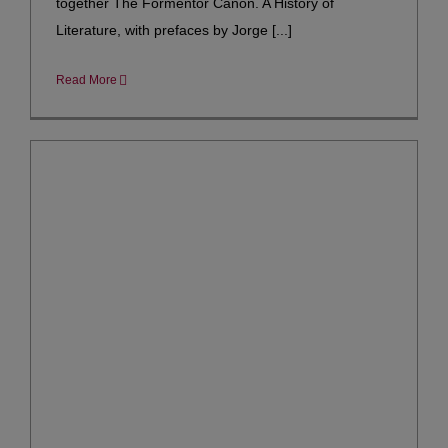
together The Formentor Canon. A History of
Literature, with prefaces by Jorge [...]
Read More