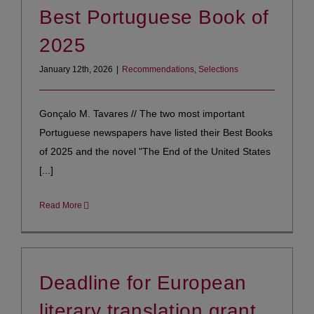
Best Portuguese Book of
2025
January 12th, 2026
|
Recommendations
,
Selections
Gonçalo M. Tavares // The two most important
Portuguese newspapers have listed their Best Books
of 2025 and the novel "The End of the United States
[...]
Read More
Deadline for European
literary translation grant