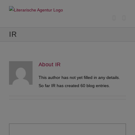
Skip
to
content
IR
About
IR
This author has not yet filled in any details.
So far IR has created 60 blog entries.