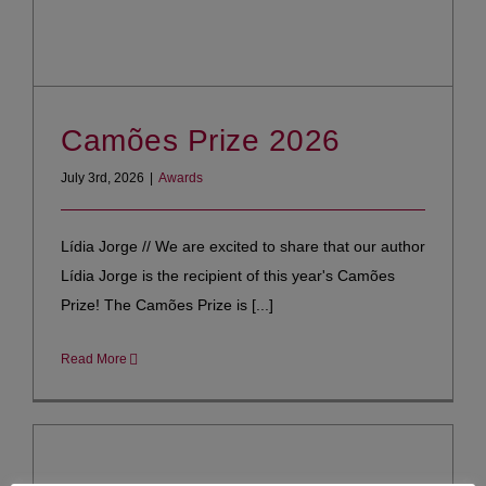
Camões Prize 2026
July 3rd, 2026
|
Awards
Lídia Jorge // We are excited to share that our author
Lídia Jorge is the recipient of this year's Camões
Prize! The Camões Prize is [...]
Read More