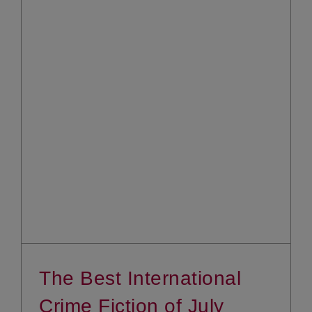
The Best International
Crime Fiction of July