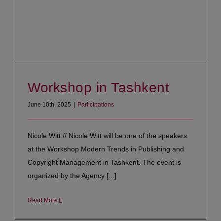
Workshop in Tashkent
June 10th, 2025
|
Participations
Nicole Witt // Nicole Witt will be one of the speakers
at the Workshop Modern Trends in Publishing and
Copyright Management in Tashkent. The event is
organized by the Agency [...]
Read More