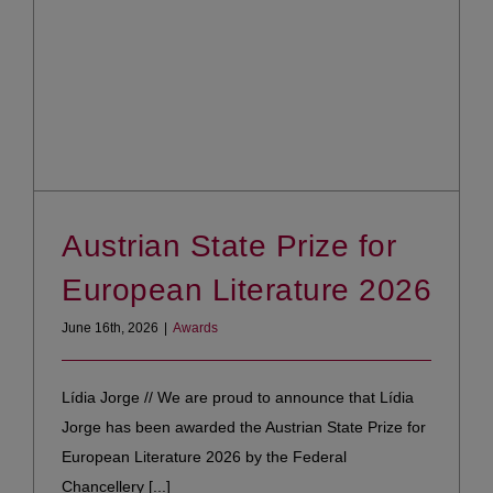
Austrian State Prize for
European Literature 2026
June 16th, 2026
|
Awards
Lídia Jorge // We are proud to announce that Lídia
Jorge has been awarded the Austrian State Prize for
European Literature 2026 by the Federal
Chancellery [...]