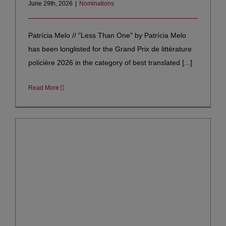
June 29th, 2026
|
Nominations
Patrícia Melo // "Less Than One" by Patrícia Melo
has been longlisted for the Grand Prix de littérature
policière 2026 in the category of best translated [...]
Read More