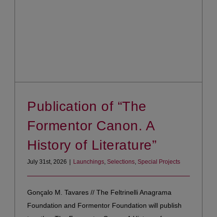
Publication of “The
Formentor Canon. A
History of Literature”
July 31st, 2026
|
Launchings
,
Selections
,
Special Projects
Gonçalo M. Tavares // The Feltrinelli Anagrama
Foundation and Formentor Foundation will publish