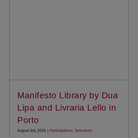
Manifesto Library by Dua
Lipa and Livraria Lello in
Porto
August 3rd, 2026
|
Participations
,
Selections