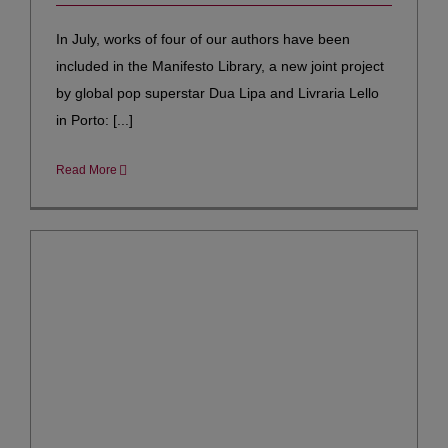
In July, works of four of our authors have been
included in the Manifesto Library, a new joint project
by global pop superstar Dua Lipa and Livraria Lello
in Porto: [...]
Read More