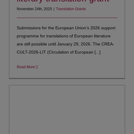
November 24th, 2025
|
Translation Grants
Submissions for the European Union's 2026 support
programme for translations of European literature
are still possible until January 29, 2026. The CREA-
CULT-2026-LIT (Circulation of European [...]
Read More