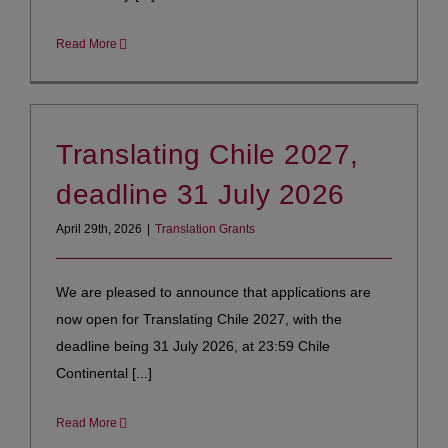
Read More
Translating Chile 2027,
deadline 31 July 2026
April 29th, 2026
|
Translation Grants
We are pleased to announce that applications are
now open for Translating Chile 2027, with the
deadline being 31 July 2026, at 23:59 Chile
Continental [...]
Read More