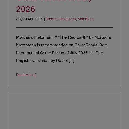
2026
August 6th, 2026
|
Recommendations
,
Selections
Morgana Kretzmann // "The Red Earth" by Morgana
Kretzmann is recommended on CrimeReads' Best
International Crime Fiction of July 2026 list. The
English translation by Daniel [...]
Read More