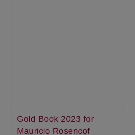
Gold Book 2023 for
Mauricio Rosencof