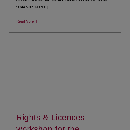
table with María [...]
Read More
Rights & Licences
workshop for the