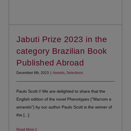
Jabuti Prize 2023 in the
category Brazilian Book
Published Abroad
December 6th, 2023
|
Awards
,
Selections
Paulo Scott // We are delighted to share that the
English edition of the novel Phenotypes ("Marrom e
amarelo") by our author Paulo Scott is the winner of
the [...]
Read More