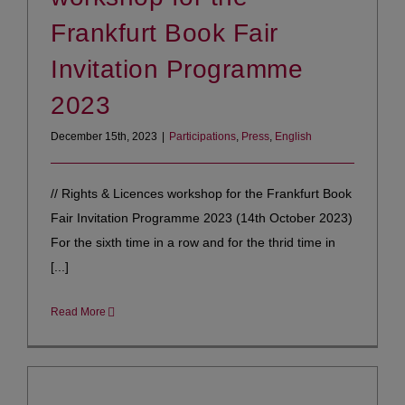
Frankfurt Book Fair
Invitation Programme
2023
December 15th, 2023
|
Participations
,
Press
,
English
// Rights & Licences workshop for the Frankfurt Book
Fair Invitation Programme 2023 (14th October 2023)
For the sixth time in a row and for the thrid time in
[...]
Read More