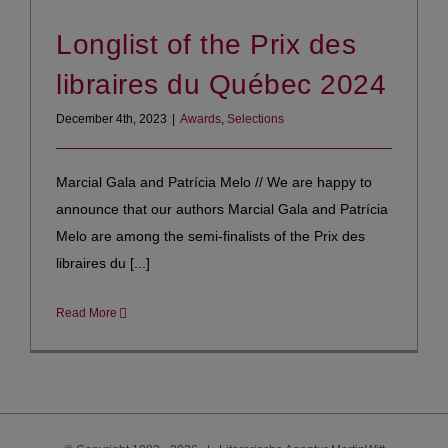
Longlist of the Prix des
libraires du Québec 2024
December 4th, 2023
|
Awards
,
Selections
Marcial Gala and Patrícia Melo // We are happy to
announce that our authors Marcial Gala and Patrícia
Melo are among the semi-finalists of the Prix des
libraires du [...]
Read More