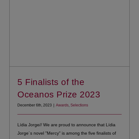
5 Finalists of the
Oceanos Prize 2023
December 6th, 2023
|
Awards
,
Selections
Lídia Jorge// We are proud to announce that Lídia
Jorge´s novel "Mercy" is among the five finalists of