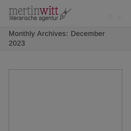
Skip
to
content
Monthly Archives:
December
2023