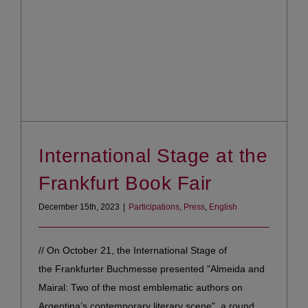
International Stage at the
Frankfurt Book Fair
December 15th, 2023
|
Participations
,
Press
,
English
// On October 21, the International Stage of
the Frankfurter Buchmesse presented "Almeida and
Mairal: Two of the most emblematic authors on
Argentina’s contemporary literary scene", a round