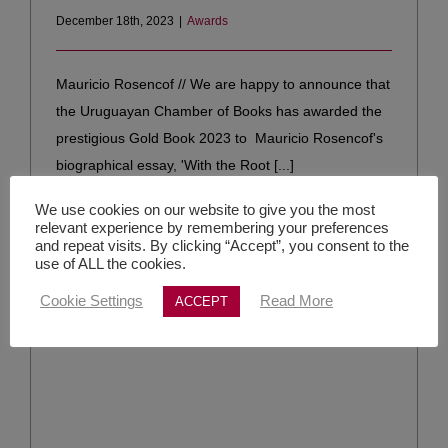
December 18th, 2023
|
Awards
Mauricio Rosencof // We are happy to announce that
the Uruguayan Chamber of Books has awarded the
prestigious Gold Book 2023 to Mauricio Rosencof's
biographical essay, 'With the Root [...]
We use cookies on our website to give you the most
Read More
relevant experience by remembering your preferences
and repeat visits. By clicking “Accept”, you consent to the
use of ALL the cookies.
Cookie Settings
Read More
ACCEPT