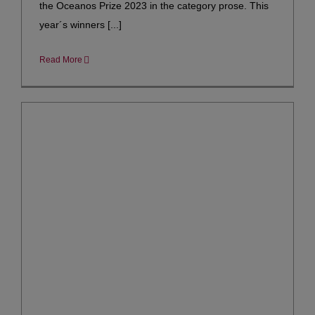
the Oceanos Prize 2023 in the category prose. This
year´s winners [...]
Read More