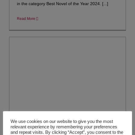
in the category Best Novel of the Year 2024. [...]
Read More
We use cookies on our website to give you the most
relevant experience by remembering your preferences
and repeat visits. By clicking “Accept”, you consent to the