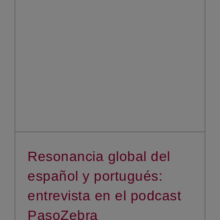
Resonancia global del
español y portugués:
entrevista en el podcast
PasoZebra