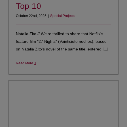
Top 10
October 22nd, 2025
|
Special Projects
Natalia Zito // We're thrilled to share that Netflix's
feature film "27 Nights" (Veintisiete noches), based
on Natalia Zito's novel of the same title, entered [...]
Read More