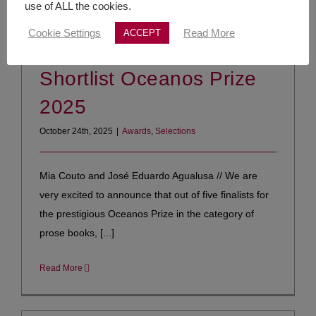
use of ALL the cookies.
Cookie Settings
Read More
ACCEPT
Shortlist Oceanos Prize
2025
October 24th, 2025
|
Awards
,
Selections
Mia Couto and José Eduardo Agualusa // We are
very excited to announce that out of five finalists for
the prestigious Oceanos Prize in the category of
prose books, [...]
Read More