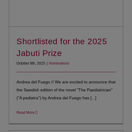
Shortlisted for the 2025
Jabuti Prize
October 8th, 2025
|
Nominations
Andrea del Fuego // We are excited to announce that
the Swedish edition of the novel "The Paediatrician"
("A pediatra") by Andrea del Fuego has [...]
Read More