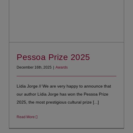
Pessoa Prize 2025
December 16th, 2025
|
Awards
Lídia Jorge // We are very happy to announce that
our author Lídia Jorge has won the Pessoa Prize
2025, the most prestigious cultural prize [...]
Read More