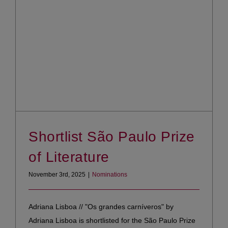
Shortlist São Paulo Prize
of Literature
November 3rd, 2025
|
Nominations
Adriana Lisboa // "Os grandes carníveros" by
Adriana Lisboa is shortlisted for the São Paulo Prize