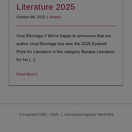
Literature 2025
October 8th, 2025
|
Awards
Unai Elorriaga // We’re happy to announce that our
author Unai Elorriaga has won the 2025 Euskadi
Prize for Literature in the category Basque Literature
for his [...]
Read More
© Copyright 1982 -
2026 | Literarische Agentur MertinWitt