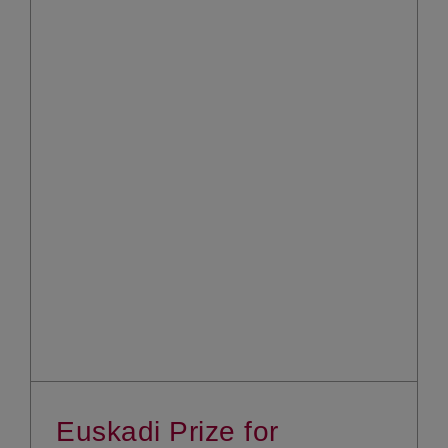
Euskadi Prize for