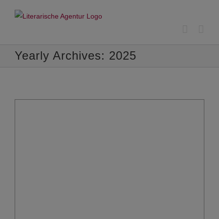
Skip
to
content
Yearly Archives:
2025