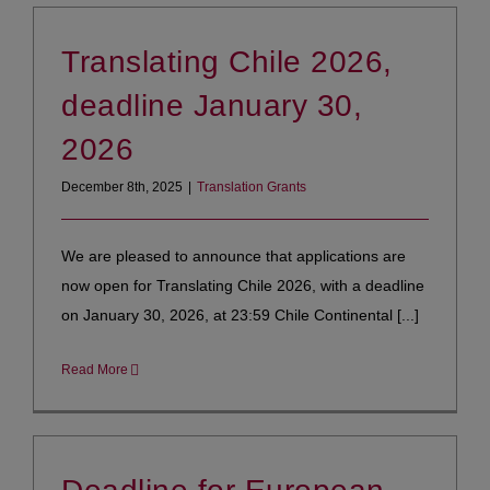
Translating Chile 2026,
deadline January 30,
2026
December 8th, 2025
|
Translation Grants
We are pleased to announce that applications are
now open for Translating Chile 2026, with a deadline
on January 30, 2026, at 23:59 Chile Continental [...]
Read More