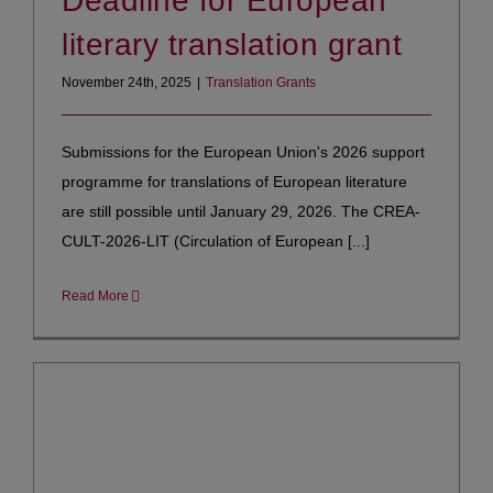
Deadline for European
literary translation grant
November 24th, 2025
|
Translation Grants
Submissions for the European Union's 2026 support
programme for translations of European literature
are still possible until January 29, 2026. The CREA-
CULT-2026-LIT (Circulation of European [...]
Read More