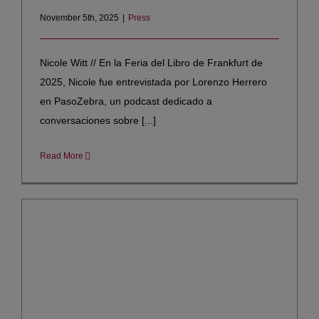
November 5th, 2025
|
Press
Nicole Witt // En la Feria del Libro de Frankfurt de
2025, Nicole fue entrevistada por Lorenzo Herrero
en PasoZebra, un podcast dedicado a
conversaciones sobre [...]
Read More