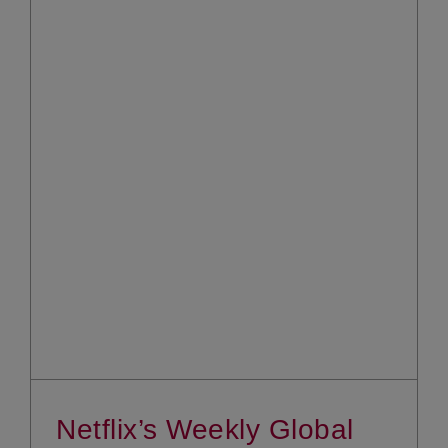
Netflix’s Weekly Global