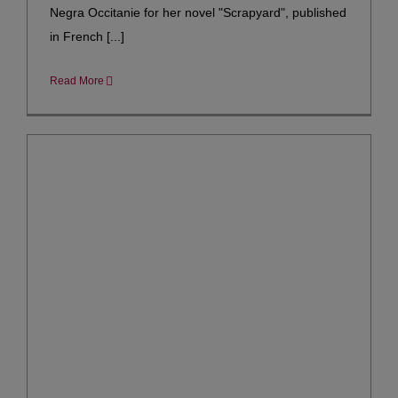
Negra Occitanie for her novel "Scrapyard", published
in French [...]
Read More