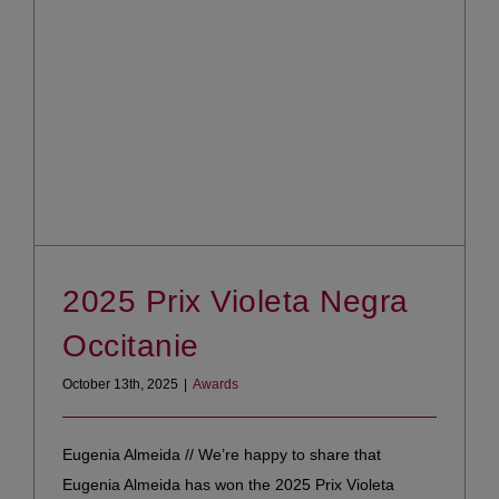
2025 Prix Violeta Negra
Occitanie
October 13th, 2025
|
Awards
Eugenia Almeida // We’re happy to share that
Eugenia Almeida has won the 2025 Prix Violeta