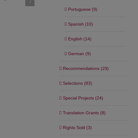
campaign
Opening film of the Official
Section of the San Sebastián
February 24th,
Portuguese (9)
Film Festival
September 1st, 2025
Spanish (10)
English (14)
German (9)
Recommendations (29)
Selections (83)
Special Projects (24)
Translation Grants (8)
Rights Sold (3)