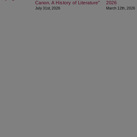
Canon. A History of Literature”
2026
July 31st, 2026
March 12th, 2026