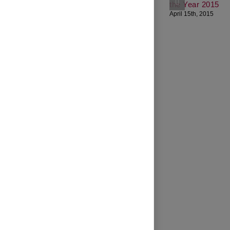
the Year 2015
April 15th, 2015