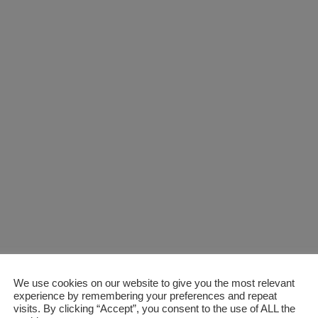
We use cookies on our website to give you the most relevant
experience by remembering your preferences and repeat
visits. By clicking “Accept”, you consent to the use of ALL the