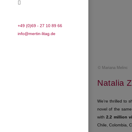
+49 (0)69 - 27 10 89 66
info@mertin-litag.de
© Mariana Melinc
Natalia Zi
We’re thrilled to s
novel of the same 
with
2.2 million 
Chile, Colombia, 