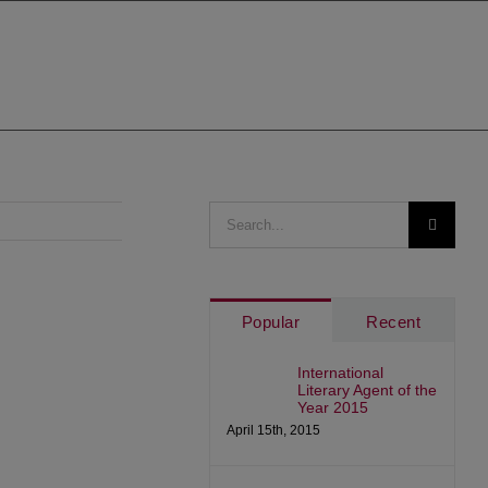
Search
for:
Popular
Recent
International
Literary Agent of the
Year 2015
April 15th, 2015