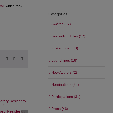
val
, which took
Categories
Awards (97)
Bestselling Titles (17)
In Memoriam (9)
pp
blr
Pinterest
Vk
Xing
Email
Launchings (18)
New Authors (2)
Nominations (28)
Participations (31)
Press (46)
erary Residency
Waterstones