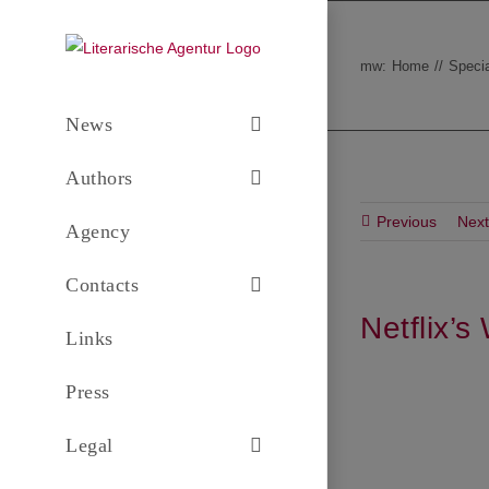
Skip
to
mw:
Home
Specia
content
News
Authors
Previous
Next
Agency
Contacts
Netflix’
Links
Press
Legal