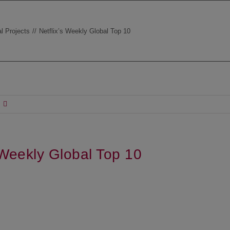
l Projects
Netflix’s Weekly Global Top 10
s Weekly Global Top 10