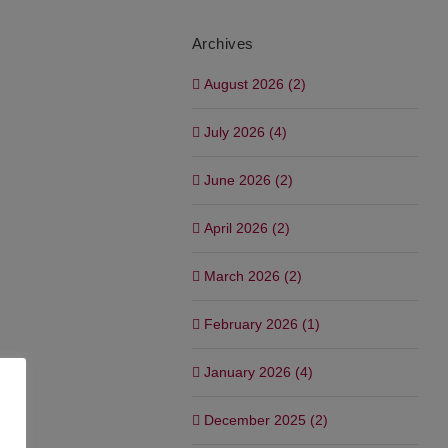
Archives
August 2026 (2)
July 2026 (4)
June 2026 (2)
April 2026 (2)
March 2026 (2)
February 2026 (1)
January 2026 (4)
December 2025 (2)