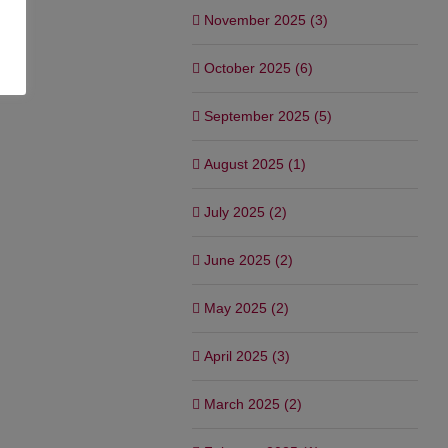
November 2025 (3)
October 2025 (6)
September 2025 (5)
August 2025 (1)
July 2025 (2)
June 2025 (2)
May 2025 (2)
April 2025 (3)
March 2025 (2)