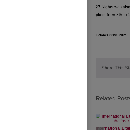
27 Nights was also
place from 8th to 
October 22nd, 2025
|
Share This St
Related Post
International Lit