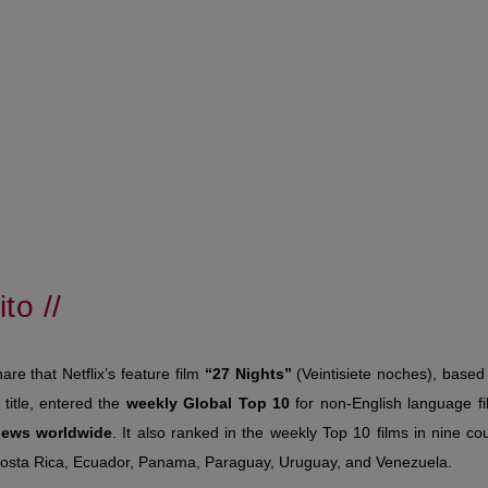
to //
hare that Netflix’s feature film
“27 Nights”
(Veintisiete noches), base
title, entered the
weekly Global Top 10
for non-English language f
views worldwide
. It also ranked in the weekly Top 10 films in nine cou
Costa Rica, Ecuador, Panama, Paraguay, Uruguay, and Venezuela.