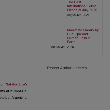
The Best
International Crime
Fiction of July 2026
August 6th, 2026
Manifesto Library by
Dua Lipa and
Livraria Lello in
Porto
August 3rd, 2026
Recent Author Updates
d on
Natalia Zito
‘s
ilms at
number 5
,
ntries: Argentina,