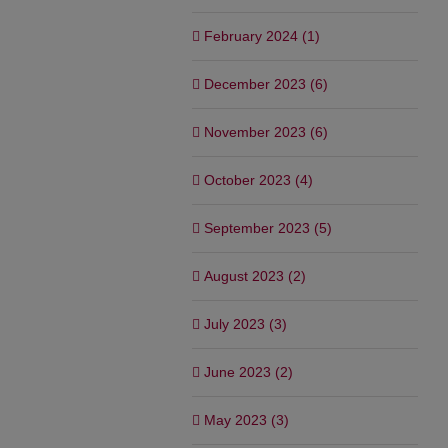
February 2024 (1)
December 2023 (6)
November 2023 (6)
October 2023 (4)
September 2023 (5)
August 2023 (2)
July 2023 (3)
June 2023 (2)
May 2023 (3)