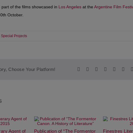
 part of the films showcased in
Los Angeles
at the
Argentine Film Festi
10th October.
Special Projects
Facebook
Twitter
Reddit
LinkedIn
WhatsA
Tum
ory, Choose Your Platform!
s
erary Agent of
Publication of “The Formentor
Finestres Lit