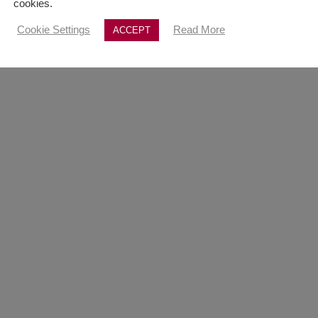
cookies.
Cookie Settings
Read More
ACCEPT