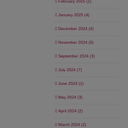
February 2025 (1)
January 2025 (4)
December 2024 (4)
November 2024 (5)
September 2024 (3)
July 2024 (7)
June 2024 (1)
May 2024 (3)
April 2024 (2)
March 2024 (2)