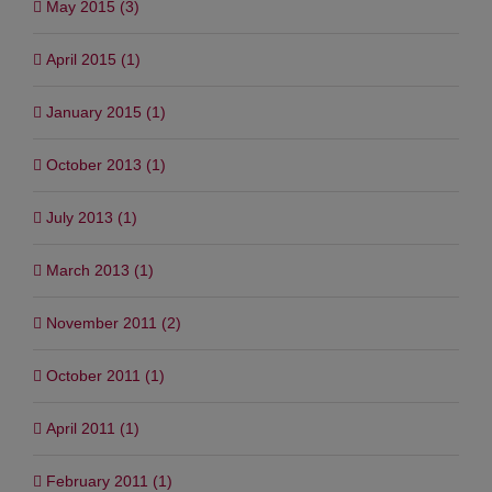
May 2015 (3)
April 2015 (1)
January 2015 (1)
October 2013 (1)
July 2013 (1)
March 2013 (1)
November 2011 (2)
October 2011 (1)
April 2011 (1)
February 2011 (1)