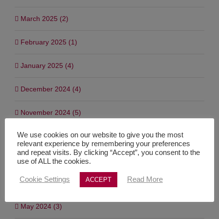
March 2025 (2)
February 2025 (1)
January 2025 (4)
December 2024 (4)
November 2024 (5)
We use cookies on our website to give you the most
September 2024 (3)
relevant experience by remembering your preferences
and repeat visits. By clicking “Accept”, you consent to the
July 2024 (7)
use of ALL the cookies.
Cookie Settings
Read More
ACCEPT
June 2024 (1)
May 2024 (3)