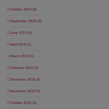
October 2019 (3)
September 2019 (2)
June 2019 (4)
April 2019 (1)
March 2019 (1)
February 2019 (3)
December 2018 (5)
November 2018 (5)
October 2018 (4)