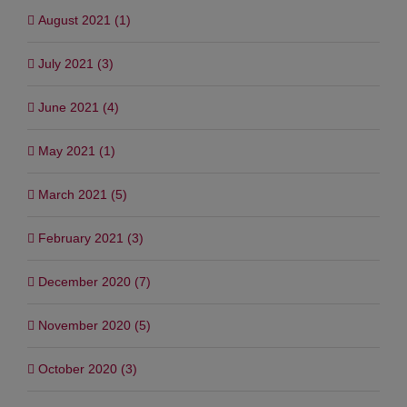
August 2021 (1)
July 2021 (3)
June 2021 (4)
May 2021 (1)
March 2021 (5)
February 2021 (3)
December 2020 (7)
November 2020 (5)
October 2020 (3)