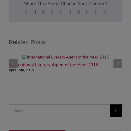
Share This Story, Choose Your Platform!
Facebook
Twitter
Reddit
LinkedIn
WhatsApp
Tumblr
Pinterest
Vk
Xing
Email
Related Posts
International Literary Agent of the Year 2015
S
April 15th, 2015
J
Search
for: