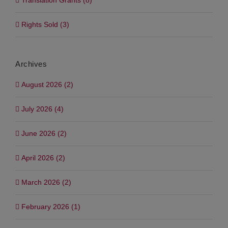
Translation Grants (8)
Rights Sold (3)
Archives
August 2026 (2)
July 2026 (4)
June 2026 (2)
April 2026 (2)
March 2026 (2)
February 2026 (1)