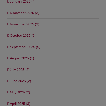
January 2026 (4)
December 2025 (2)
November 2025 (3)
October 2025 (6)
September 2025 (5)
August 2025 (1)
July 2025 (2)
June 2025 (2)
May 2025 (2)
April 2025 (3)