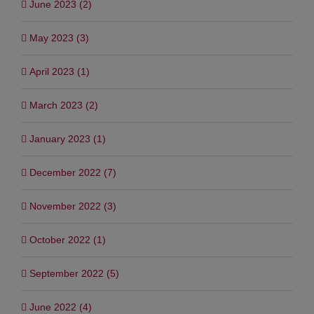
June 2023 (2)
May 2023 (3)
April 2023 (1)
March 2023 (2)
January 2023 (1)
December 2022 (7)
November 2022 (3)
October 2022 (1)
September 2022 (5)
June 2022 (4)