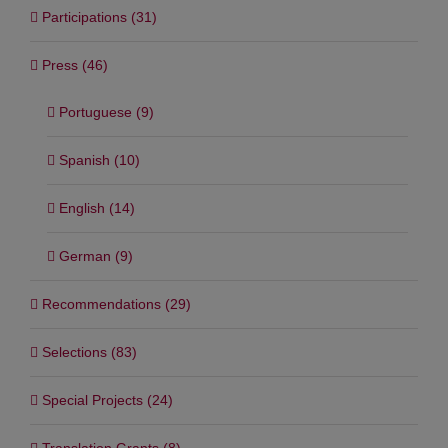
Participations (31)
Press (46)
Portuguese (9)
Spanish (10)
English (14)
German (9)
Recommendations (29)
Selections (83)
Special Projects (24)