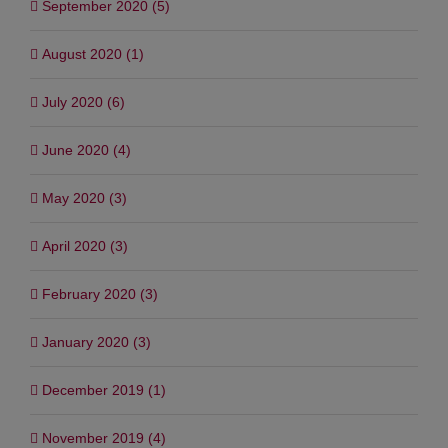
September 2020 (5)
August 2020 (1)
July 2020 (6)
June 2020 (4)
May 2020 (3)
April 2020 (3)
February 2020 (3)
January 2020 (3)
December 2019 (1)
November 2019 (4)