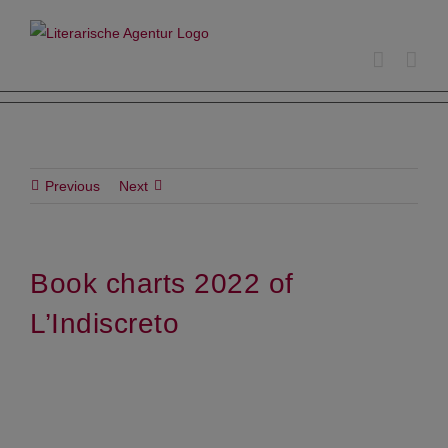
Skip
to
content
Previous
Next
Book charts 2022 of
L’Indiscreto