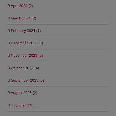
April 2024 (2)
March 2024 (2)
February 2024 (1)
December 2023 (6)
November 2023 (6)
October 2023 (4)
September 2023 (5)
August 2023 (2)
July 2023 (3)