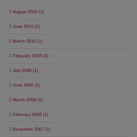
August 2010 (1)
June 2010 (1)
March 2010 (1)
February 2009 (1)
July 2008 (1)
June 2008 (1)
March 2008 (1)
February 2008 (1)
December 2007 (1)