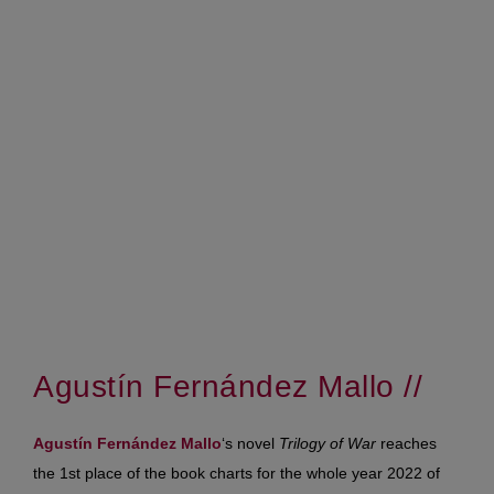
Agustín Fernández Mallo //
Agustín Fernández Mallo
‘s novel
Trilogy of War
reaches
the 1st place of the book charts for the whole year 2022 of