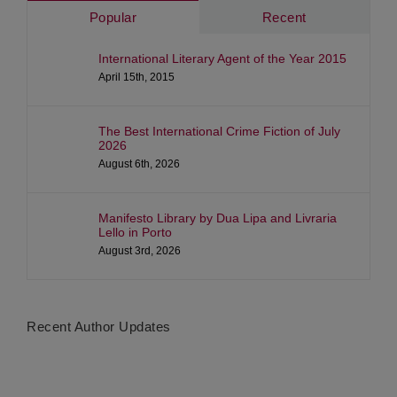
Popular
Recent
International Literary Agent of the Year 2015
April 15th, 2015
The Best International Crime Fiction of July
2026
August 6th, 2026
Manifesto Library by Dua Lipa and Livraria
Lello in Porto
August 3rd, 2026
Recent Author Updates