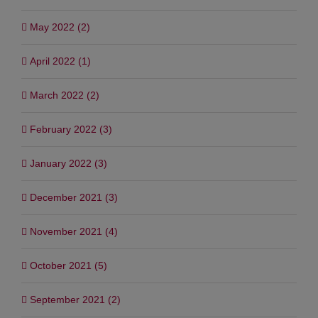
May 2022 (2)
April 2022 (1)
March 2022 (2)
February 2022 (3)
January 2022 (3)
December 2021 (3)
November 2021 (4)
October 2021 (5)
September 2021 (2)