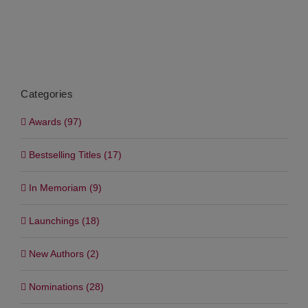
Categories
Awards (97)
Bestselling Titles (17)
In Memoriam (9)
Launchings (18)
New Authors (2)
Nominations (28)