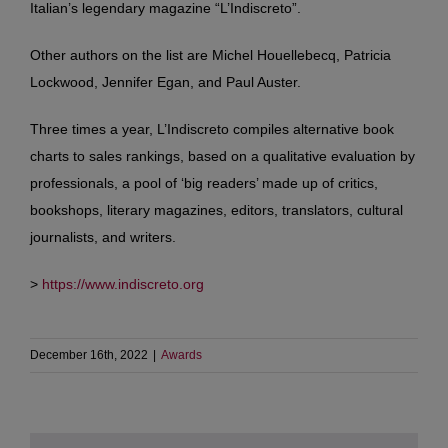
Italian’s legendary magazine “L’Indiscreto”.
Other authors on the list are Michel Houellebecq, Patricia
Lockwood, Jennifer Egan, and Paul Auster.
Three times a year, L’Indiscreto compiles alternative book
charts to sales rankings, based on a qualitative evaluation by
professionals, a pool of ‘big readers’ made up of critics,
bookshops, literary magazines, editors, translators, cultural
journalists, and writers.
>
https://www.indiscreto.org
December 16th, 2022
|
Awards