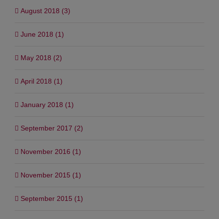
August 2018 (3)
June 2018 (1)
May 2018 (2)
April 2018 (1)
January 2018 (1)
September 2017 (2)
November 2016 (1)
November 2015 (1)
September 2015 (1)