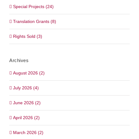
Special Projects (24)
Translation Grants (8)
Rights Sold (3)
Archives
August 2026 (2)
July 2026 (4)
June 2026 (2)
April 2026 (2)
March 2026 (2)