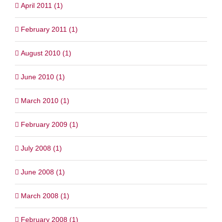
April 2011 (1)
February 2011 (1)
August 2010 (1)
June 2010 (1)
March 2010 (1)
February 2009 (1)
July 2008 (1)
June 2008 (1)
March 2008 (1)
February 2008 (1)