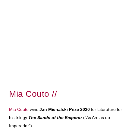
Mia Couto //
Mia Couto
wins
Jan Michalski Prize 2020
for Literature for
his trilogy
The Sands of the Emperor
(“As Areias do
Imperador”).