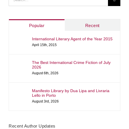
for:
Popular
Recent
International Literary Agent of the Year 2015
April 15th, 2015
The Best International Crime Fiction of July
2026
August 6th, 2026
Manifesto Library by Dua Lipa and Livraria
Lello in Porto
August 3rd, 2026
Recent Author Updates