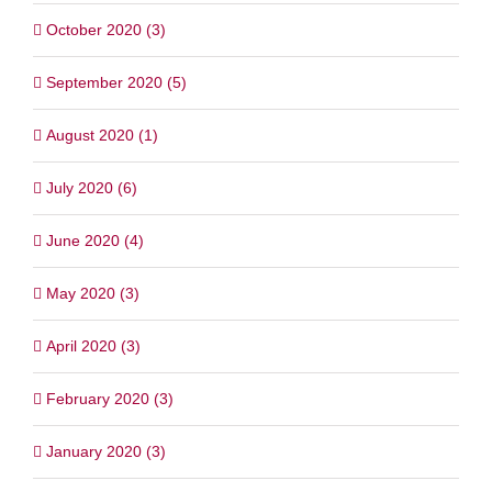
October 2020 (3)
September 2020 (5)
August 2020 (1)
July 2020 (6)
June 2020 (4)
May 2020 (3)
April 2020 (3)
February 2020 (3)
January 2020 (3)