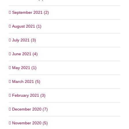
September 2021 (2)
August 2021 (1)
July 2021 (3)
June 2021 (4)
May 2021 (1)
March 2021 (5)
February 2021 (3)
December 2020 (7)
November 2020 (5)