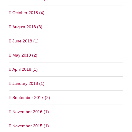
October 2018 (4)
August 2018 (3)
June 2018 (1)
May 2018 (2)
April 2018 (1)
January 2018 (1)
September 2017 (2)
November 2016 (1)
November 2015 (1)