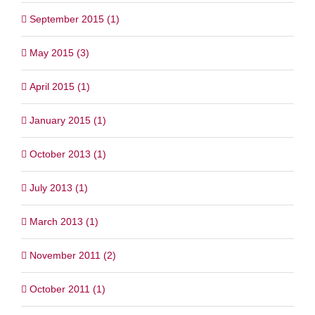
September 2015 (1)
May 2015 (3)
April 2015 (1)
January 2015 (1)
October 2013 (1)
July 2013 (1)
March 2013 (1)
November 2011 (2)
October 2011 (1)