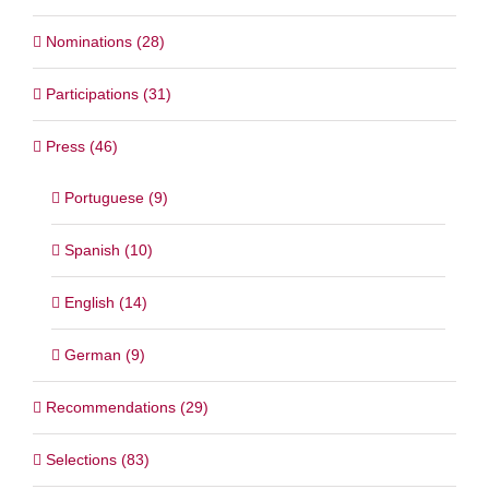
Nominations (28)
Participations (31)
Press (46)
Portuguese (9)
Spanish (10)
English (14)
German (9)
Recommendations (29)
Selections (83)