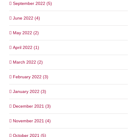
September 2022 (5)
June 2022 (4)
May 2022 (2)
April 2022 (1)
March 2022 (2)
February 2022 (3)
January 2022 (3)
December 2021 (3)
November 2021 (4)
October 2021 (5)