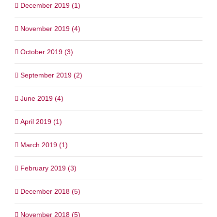
December 2019 (1)
November 2019 (4)
October 2019 (3)
September 2019 (2)
June 2019 (4)
April 2019 (1)
March 2019 (1)
February 2019 (3)
December 2018 (5)
November 2018 (5)