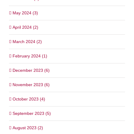
May 2024 (3)
April 2024 (2)
March 2024 (2)
February 2024 (1)
December 2023 (6)
November 2023 (6)
October 2023 (4)
September 2023 (5)
August 2023 (2)