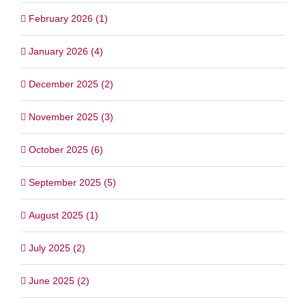
February 2026 (1)
January 2026 (4)
December 2025 (2)
November 2025 (3)
October 2025 (6)
September 2025 (5)
August 2025 (1)
July 2025 (2)
June 2025 (2)