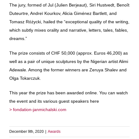
The jury, formed of Jul (Julien Berjeaut), Siri Hustvedt, Benoît
Duteurtre, Andreï Kourkov, Alicia Giménez Bartlett, and
Tomasz Różycki, hailed the “exceptional quality of the writing,
which subtly mixes orality and narrative, letters, tales, fables,
dreams.”
The prize consists of CHF 50,000 (approx. Euros 46,200) as
well as a pair of unique sculptures by the Nigerian artist Alimi
Adewale. Among the former winners are Zeruya Shalev and
Olga Tokarczuk.
This year the prize has been awarded online. You can watch
the event and its various guest speakers here
> fondation-janmichalski.com
December 9th, 2020
|
Awards