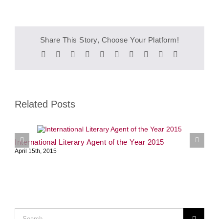
Share This Story, Choose Your Platform!
Facebook
Twitter
Reddit
LinkedIn
WhatsApp
Tumblr
Pinterest
Vk
Xing
Email
Related Posts
International Literary Agent of the Year 2015
S
April 15th, 2015
J
Search