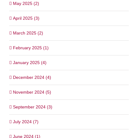
May 2025 (2)
April 2025 (3)
March 2025 (2)
February 2025 (1)
January 2025 (4)
December 2024 (4)
November 2024 (5)
September 2024 (3)
July 2024 (7)
June 2024 (1)