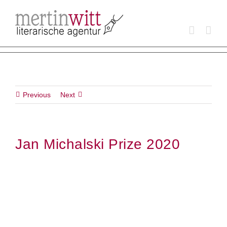
Skip
to
content
Previous
Next
Jan Michalski Prize 2020