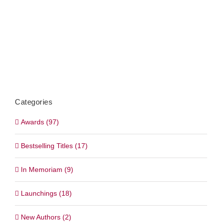
Categories
Awards (97)
Bestselling Titles (17)
In Memoriam (9)
Launchings (18)
New Authors (2)