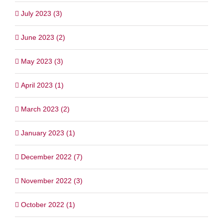
July 2023 (3)
June 2023 (2)
May 2023 (3)
April 2023 (1)
March 2023 (2)
January 2023 (1)
December 2022 (7)
November 2022 (3)
October 2022 (1)