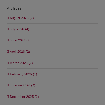
Archives
August 2026 (2)
July 2026 (4)
June 2026 (2)
April 2026 (2)
March 2026 (2)
February 2026 (1)
January 2026 (4)
December 2025 (2)