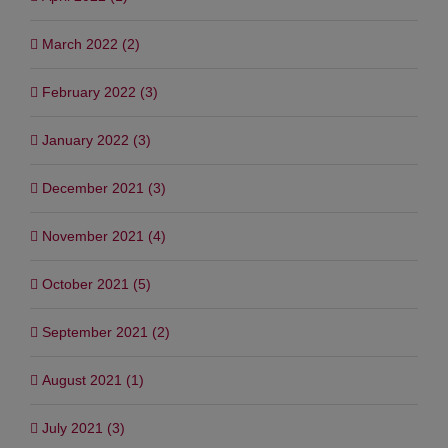
March 2022 (2)
February 2022 (3)
January 2022 (3)
December 2021 (3)
November 2021 (4)
October 2021 (5)
September 2021 (2)
August 2021 (1)
July 2021 (3)