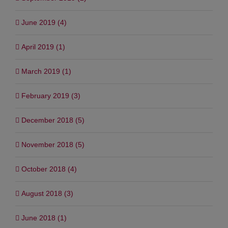
June 2019 (4)
April 2019 (1)
March 2019 (1)
February 2019 (3)
December 2018 (5)
November 2018 (5)
October 2018 (4)
August 2018 (3)
June 2018 (1)