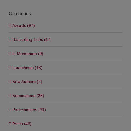
Categories
Awards (97)
Bestselling Titles (17)
In Memoriam (9)
Launchings (18)
New Authors (2)
Nominations (28)
Participations (31)
Press (46)