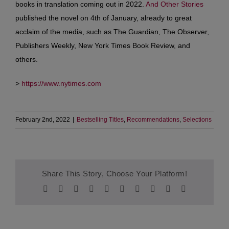
books in translation coming out in 2022.
And Other Stories
published the novel on 4th of January, already to great
acclaim of the media, such as The Guardian, The Observer,
Publishers Weekly, New York Times Book Review, and
others.
>
https://www.nytimes.com
February 2nd, 2022
|
Bestselling Titles
,
Recommendations
,
Selections
Share This Story, Choose Your Platform!
Facebook
Twitter
Reddit
LinkedIn
WhatsApp
Tumblr
Pinterest
Vk
Xing
Email