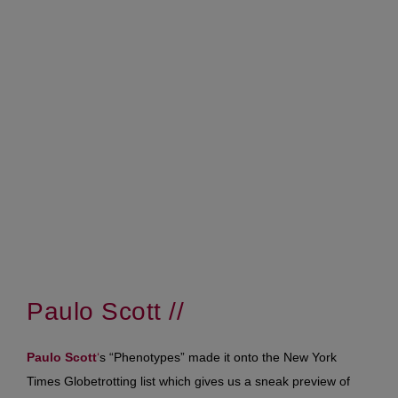
Paulo Scott //
Paulo Scott
‘
s “Phenotypes” made it onto the New York
Times Globetrotting list which gives us a sneak preview of