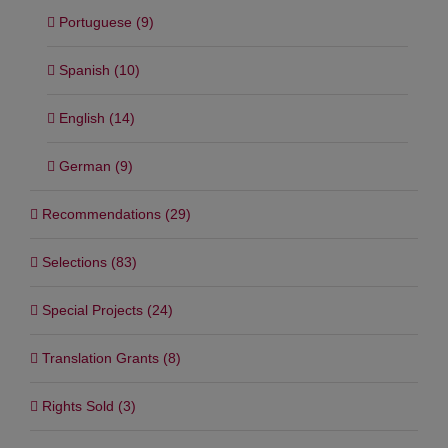
Portuguese (9)
Spanish (10)
English (14)
German (9)
Recommendations (29)
Selections (83)
Special Projects (24)
Translation Grants (8)
Rights Sold (3)