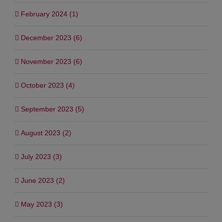
February 2024 (1)
December 2023 (6)
November 2023 (6)
October 2023 (4)
September 2023 (5)
August 2023 (2)
July 2023 (3)
June 2023 (2)
May 2023 (3)