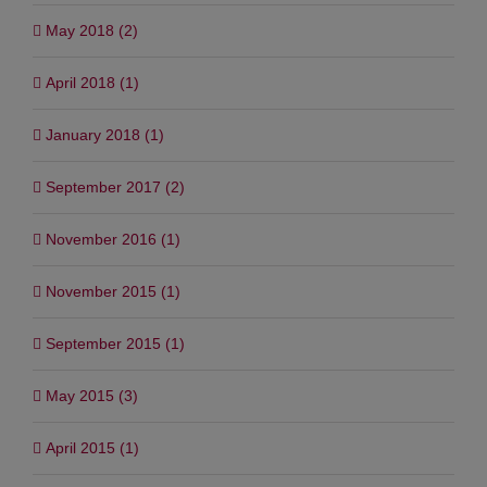
May 2018 (2)
April 2018 (1)
January 2018 (1)
September 2017 (2)
November 2016 (1)
November 2015 (1)
September 2015 (1)
May 2015 (3)
April 2015 (1)