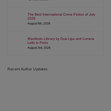
The Best International Crime Fiction of July
2026
August 6th, 2026
Manifesto Library by Dua Lipa and Livraria
Lello in Porto
August 3rd, 2026
Recent Author Updates