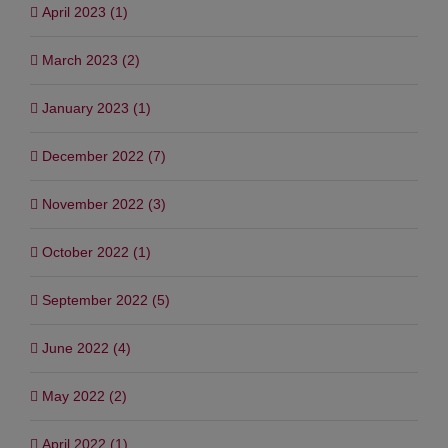
April 2023 (1)
March 2023 (2)
January 2023 (1)
December 2022 (7)
November 2022 (3)
October 2022 (1)
September 2022 (5)
June 2022 (4)
May 2022 (2)
April 2022 (1)