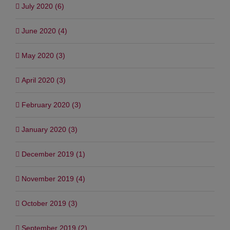
July 2020 (6)
June 2020 (4)
May 2020 (3)
April 2020 (3)
February 2020 (3)
January 2020 (3)
December 2019 (1)
November 2019 (4)
October 2019 (3)
September 2019 (2)