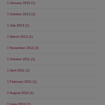
January 2015 (1)
October 2013 (1)
July 2013 (1)
March 2013 (1)
November 2011 (2)
October 2011 (1)
April 2011 (1)
February 2011 (1)
August 2010 (1)
June 2010 (1)