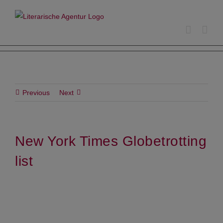
Skip
to
content
Previous
Next
New York Times Globetrotting
list