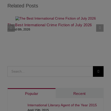
Related Posts
The Best International Crime Fiction of July 2026
M
P
August 6th, 2026
A
Search
for:
Popular
Recent
International Literary Agent of the Year 2015
April 15th, 2015