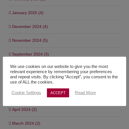
January 2025 (4)
December 2024 (4)
November 2024 (5)
September 2024 (3)
We use cookies on our website to give you the most
July 2024 (7)
relevant experience by remembering your preferences
and repeat visits. By clicking “Accept”, you consent to the
June 2024 (1)
use of ALL the cookies.
Cookie Settings
Read More
ACCEPT
May 2024 (3)
April 2024 (2)
March 2024 (2)