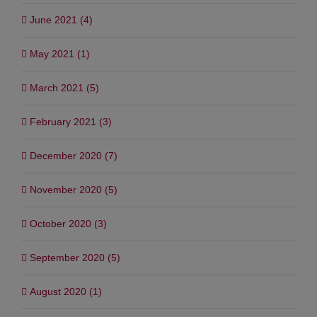
June 2021 (4)
May 2021 (1)
March 2021 (5)
February 2021 (3)
December 2020 (7)
November 2020 (5)
October 2020 (3)
September 2020 (5)
August 2020 (1)