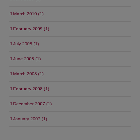
March 2010 (1)
February 2009 (1)
July 2008 (1)
June 2008 (1)
March 2008 (1)
February 2008 (1)
December 2007 (1)
January 2007 (1)