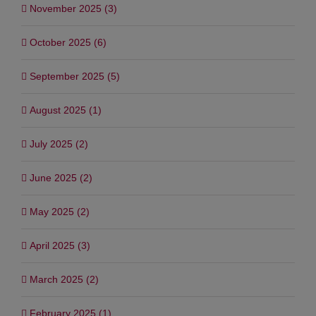
November 2025 (3)
October 2025 (6)
September 2025 (5)
August 2025 (1)
July 2025 (2)
June 2025 (2)
May 2025 (2)
April 2025 (3)
March 2025 (2)
February 2025 (1)