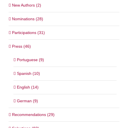
New Authors (2)
Nominations (28)
Participations (31)
Press (46)
Portuguese (9)
Spanish (10)
English (14)
German (9)
Recommendations (29)