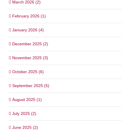
March 2026 (2)
February 2026 (1)
January 2026 (4)
December 2025 (2)
November 2025 (3)
October 2025 (6)
September 2025 (5)
August 2025 (1)
July 2025 (2)
June 2025 (2)