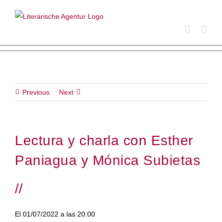
Skip
to
content
Previous
Next
Lectura y charla con Esther
Paniagua y Mónica Subietas
//
El 01/07/2022 a las 20:00