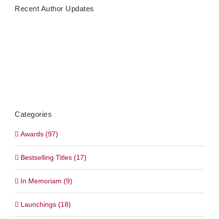
Recent Author Updates
Categories
Awards (97)
Bestselling Titles (17)
In Memoriam (9)
Launchings (18)