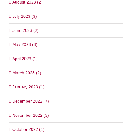
August 2023 (2)
July 2023 (3)
June 2023 (2)
May 2023 (3)
April 2023 (1)
March 2023 (2)
January 2023 (1)
December 2022 (7)
November 2022 (3)
October 2022 (1)