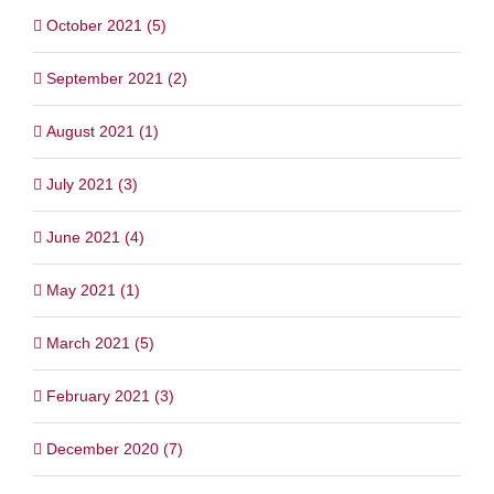
October 2021 (5)
September 2021 (2)
August 2021 (1)
July 2021 (3)
June 2021 (4)
May 2021 (1)
March 2021 (5)
February 2021 (3)
December 2020 (7)