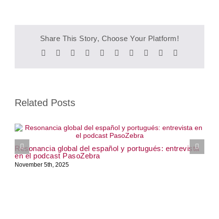
Share This Story, Choose Your Platform!
Facebook
Twitter
Reddit
LinkedIn
WhatsApp
Tumblr
Pinterest
Vk
Xing
Email
Related Posts
W
Resonancia global del español y portugués: entrevista
J
en el podcast PasoZebra
November 5th, 2025