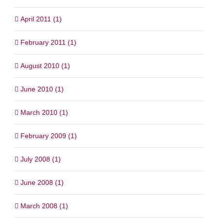
April 2011 (1)
February 2011 (1)
August 2010 (1)
June 2010 (1)
March 2010 (1)
February 2009 (1)
July 2008 (1)
June 2008 (1)
March 2008 (1)