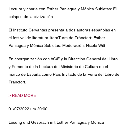
Lectura y charla con Esther Paniagua y Mónica Subietas: El
colapso de la civilización.
El Instituto Cervantes presenta a dos autoras españolas en
el festival de literatura literaTurm de Fráncfort: Esther
Paniagua y Mónica Subietas. Moderación: Nicole Witt
En coorganización con AC/E y la Dirección General del Libro
y Fomento de la Lectura del Ministerio de Cultura en el
marco de España como País Invitado de la Feria del Libro de
Fráncfort.
> READ MORE
01/07/2022 um 20:00
Lesung und Gespräch mit Esther Paniagua y Mónica