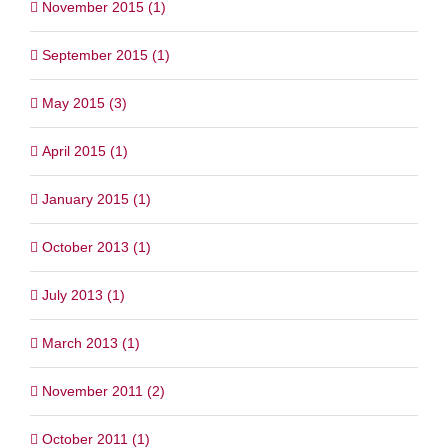
November 2015 (1)
September 2015 (1)
May 2015 (3)
April 2015 (1)
January 2015 (1)
October 2013 (1)
July 2013 (1)
March 2013 (1)
November 2011 (2)
October 2011 (1)