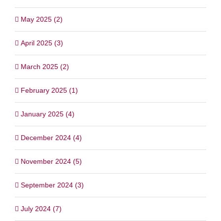
May 2025 (2)
April 2025 (3)
March 2025 (2)
February 2025 (1)
January 2025 (4)
December 2024 (4)
November 2024 (5)
September 2024 (3)
July 2024 (7)