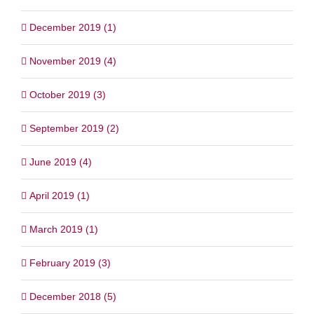
December 2019 (1)
November 2019 (4)
October 2019 (3)
September 2019 (2)
June 2019 (4)
April 2019 (1)
March 2019 (1)
February 2019 (3)
December 2018 (5)