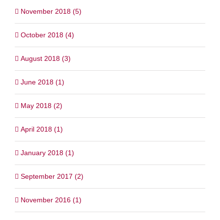
November 2018 (5)
October 2018 (4)
August 2018 (3)
June 2018 (1)
May 2018 (2)
April 2018 (1)
January 2018 (1)
September 2017 (2)
November 2016 (1)