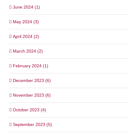
June 2024 (1)
May 2024 (3)
April 2024 (2)
March 2024 (2)
February 2024 (1)
December 2023 (6)
November 2023 (6)
October 2023 (4)
September 2023 (5)