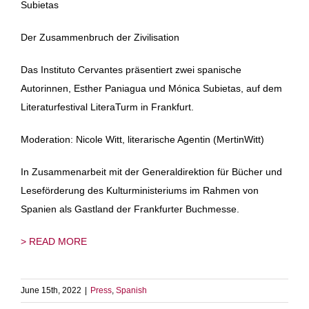
Subietas
Der Zusammenbruch der Zivilisation
Das Instituto Cervantes präsentiert zwei spanische
Autorinnen, Esther Paniagua und Mónica Subietas, auf dem
Literaturfestival LiteraTurm in Frankfurt.
Moderation: Nicole Witt, literarische Agentin (MertinWitt)
In Zusammenarbeit mit der Generaldirektion für Bücher und
Leseförderung des Kulturministeriums im Rahmen von
Spanien als Gastland der Frankfurter Buchmesse.
> READ MORE
June 15th, 2022
|
Press
,
Spanish