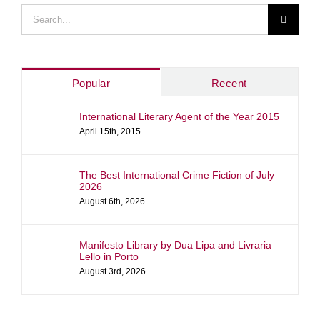
Search
for:
Popular
Recent
International Literary Agent of the Year 2015
April 15th, 2015
The Best International Crime Fiction of July
2026
August 6th, 2026
Manifesto Library by Dua Lipa and Livraria
Lello in Porto
August 3rd, 2026