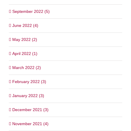
September 2022 (5)
June 2022 (4)
May 2022 (2)
April 2022 (1)
March 2022 (2)
February 2022 (3)
January 2022 (3)
December 2021 (3)
November 2021 (4)