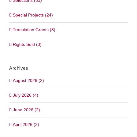
Selections (83)
Special Projects (24)
Translation Grants (8)
Rights Sold (3)
Archives
August 2026 (2)
July 2026 (4)
June 2026 (2)
April 2026 (2)