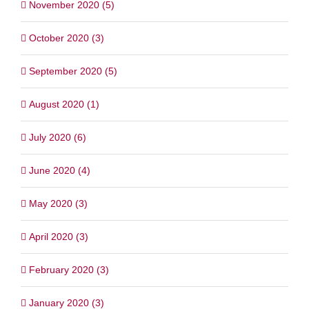
November 2020 (5)
October 2020 (3)
September 2020 (5)
August 2020 (1)
July 2020 (6)
June 2020 (4)
May 2020 (3)
April 2020 (3)
February 2020 (3)
January 2020 (3)