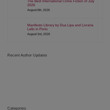
The Best International Crime Fiction of July
2026
August 6th, 2026
Manifesto Library by Dua Lipa and Livraria
Lello in Porto
August 3rd, 2026
Recent Author Updates