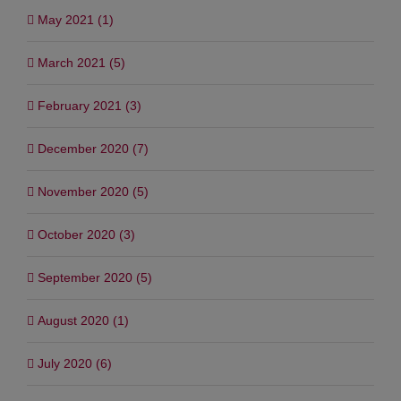
May 2021 (1)
March 2021 (5)
February 2021 (3)
December 2020 (7)
November 2020 (5)
October 2020 (3)
September 2020 (5)
August 2020 (1)
July 2020 (6)