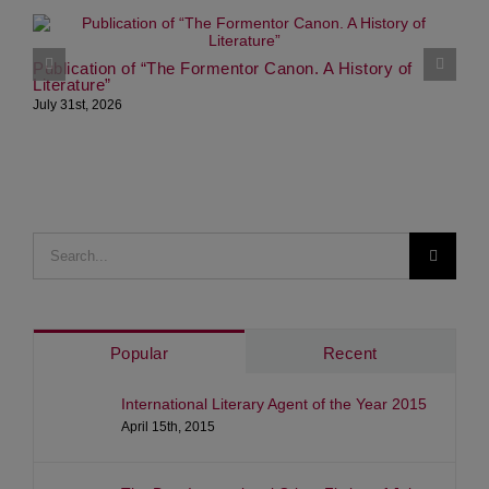
G
M
Publication of “The Formentor Canon. A History of
Literature”
S
July 31st, 2026
Search
for:
Popular
Recent
International Literary Agent of the Year 2015
April 15th, 2015