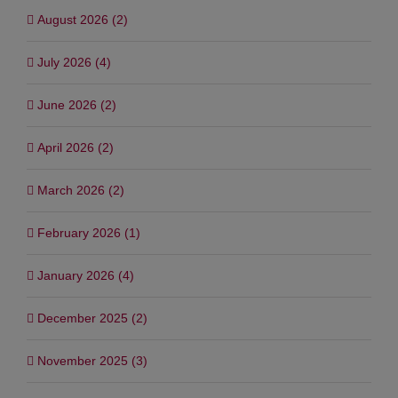
August 2026 (2)
July 2026 (4)
June 2026 (2)
April 2026 (2)
March 2026 (2)
February 2026 (1)
January 2026 (4)
December 2025 (2)
November 2025 (3)