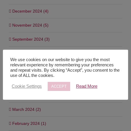
January 2025 (4)
December 2024 (4)
November 2024 (5)
September 2024 (3)
July 2024 (7)
We use cookies on our website to give you the most
relevant experience by remembering your preferences
and repeat visits. By clicking “Accept”, you consent to the
June 2024 (1)
use of ALL the cookies.
May 2024 (3)
Cookie Settings
Read More
ACCEPT
April 2024 (2)
March 2024 (2)
February 2024 (1)