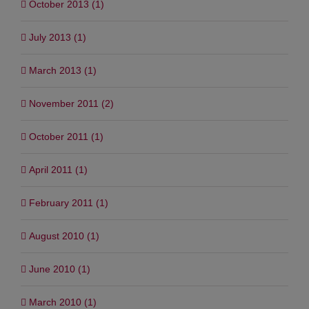
October 2013 (1)
July 2013 (1)
March 2013 (1)
November 2011 (2)
October 2011 (1)
April 2011 (1)
February 2011 (1)
August 2010 (1)
June 2010 (1)