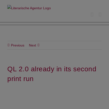
Skip
to
content
Previous
Next
QL 2.0 already in its second
print run