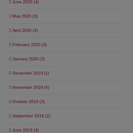
June 2020 (4)
May 2020 (3)
April 2020 (3)
February 2020 (3)
January 2020 (3)
December 2019 (1)
November 2019 (4)
October 2019 (3)
September 2019 (2)