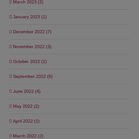
March 2023 (2)
January 2023 (1)
December 2022 (7)
November 2022 (3)
October 2022 (1)
September 2022 (5)
June 2022 (4)
May 2022 (2)
April 2022 (1)