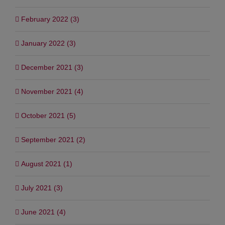
March 2022 (2)
February 2022 (3)
January 2022 (3)
December 2021 (3)
November 2021 (4)
October 2021 (5)
September 2021 (2)
August 2021 (1)
July 2021 (3)
June 2021 (4)