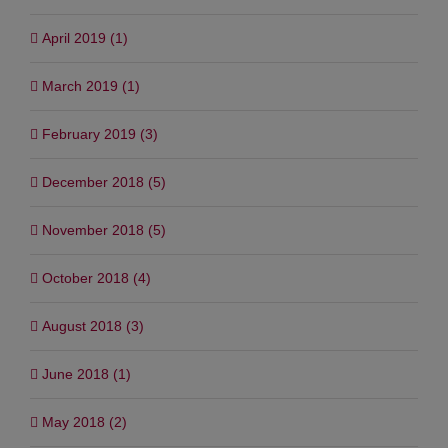
June 2019 (4)
April 2019 (1)
March 2019 (1)
February 2019 (3)
December 2018 (5)
November 2018 (5)
October 2018 (4)
August 2018 (3)
June 2018 (1)
May 2018 (2)