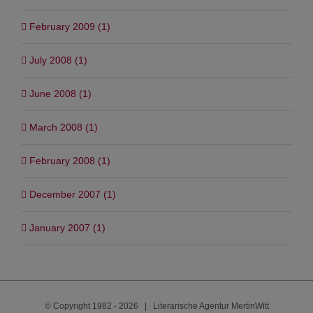
March 2010 (1)
February 2009 (1)
July 2008 (1)
June 2008 (1)
March 2008 (1)
February 2008 (1)
December 2007 (1)
January 2007 (1)