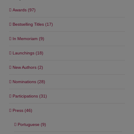
Categories
Awards (97)
Bestselling Titles (17)
In Memoriam (9)
Launchings (18)
New Authors (2)
Nominations (28)
Participations (31)
Press (46)
Portuguese (9)