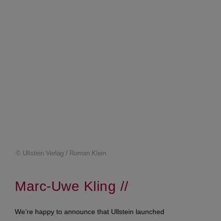
© Ullstein Verlag / Roman Klein
Marc-Uwe Kling //
We’re happy to announce that Ullstein launched