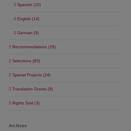
Spanish (10)
English (14)
German (9)
Recommendations (29)
Selections (83)
Special Projects (24)
Translation Grants (8)
Rights Sold (3)
Archives