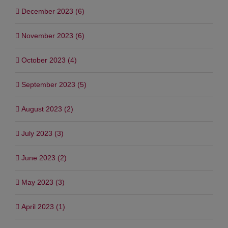
December 2023 (6)
November 2023 (6)
October 2023 (4)
September 2023 (5)
August 2023 (2)
July 2023 (3)
June 2023 (2)
May 2023 (3)
April 2023 (1)