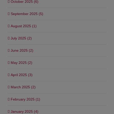
October 2025 (6)
September 2025 (5)
August 2025 (1)
July 2025 (2)
June 2025 (2)
May 2025 (2)
April 2025 (3)
March 2025 (2)
February 2025 (1)