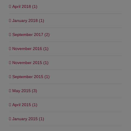
April 2018 (1)
January 2018 (1)
September 2017 (2)
November 2016 (1)
November 2015 (1)
September 2015 (1)
May 2015 (3)
April 2015 (1)
January 2015 (1)