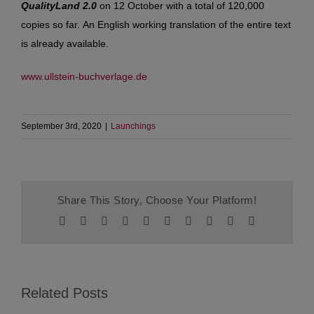
QualityLand 2.0
on 12 October with a total of 120,000
copies so far. An English working translation of the entire text
is already available.
www.ullstein-buchverlage.de
September 3rd, 2020
|
Launchings
Share This Story, Choose Your Platform!
Facebook
Twitter
Reddit
LinkedIn
WhatsApp
Tumblr
Pinterest
Vk
Xing
Email
Related Posts