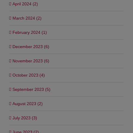
April 2024 (2)
March 2024 (2)
February 2024 (1)
December 2023 (6)
November 2023 (6)
October 2023 (4)
September 2023 (5)
August 2023 (2)
July 2023 (3)
June 2023 (2)