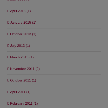
April 2015 (1)
January 2015 (1)
October 2013 (1)
July 2013 (1)
March 2013 (1)
November 2011 (2)
October 2011 (1)
April 2011 (1)
February 2011 (1)