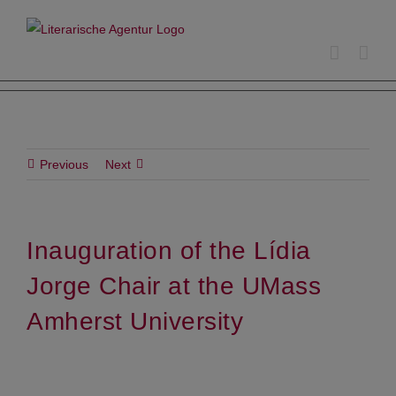
Skip
to
content
Previous
Next
Inauguration of the Lídia
Jorge Chair at the UMass
Amherst University