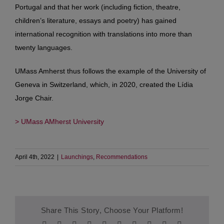
Portugal and that her work (including fiction, theatre,
children’s literature, essays and poetry) has gained
international recognition with translations into more than
twenty languages.
UMass Amherst thus follows the example of the University of
Geneva in Switzerland, which, in 2020, created the Lídia
Jorge Chair.
> UMass AMherst University
April 4th, 2022
|
Launchings
,
Recommendations
Share This Story, Choose Your Platform!