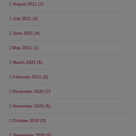
August 2021 (1)
July 2021 (3)
June 2021 (4)
May 2021 (1)
March 2021 (5)
February 2021 (3)
December 2020 (7)
November 2020 (5)
October 2020 (3)
September 2020 (5)