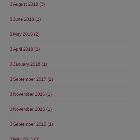
August 2018 (3)
June 2018 (1)
May 2018 (2)
April 2018 (1)
January 2018 (1)
September 2017 (2)
November 2016 (1)
November 2015 (1)
September 2015 (1)
May 2015 (3)