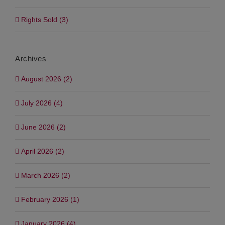
Rights Sold (3)
Archives
August 2026 (2)
July 2026 (4)
June 2026 (2)
April 2026 (2)
March 2026 (2)
February 2026 (1)
January 2026 (4)