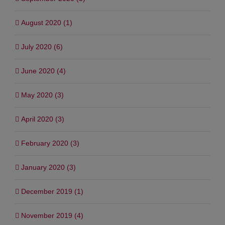
August 2020 (1)
July 2020 (6)
June 2020 (4)
May 2020 (3)
April 2020 (3)
February 2020 (3)
January 2020 (3)
December 2019 (1)
November 2019 (4)