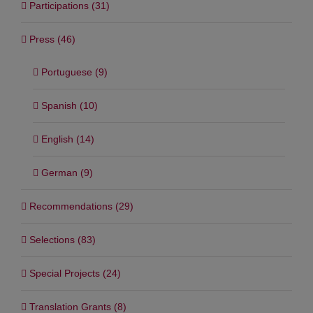
Participations (31)
Press (46)
Portuguese (9)
Spanish (10)
English (14)
German (9)
Recommendations (29)
Selections (83)
Special Projects (24)
Translation Grants (8)