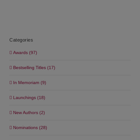
Categories
Awards (97)
Bestselling Titles (17)
In Memoriam (9)
Launchings (18)
New Authors (2)
Nominations (28)