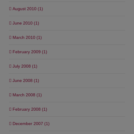
August 2010 (1)
June 2010 (1)
March 2010 (1)
February 2009 (1)
July 2008 (1)
June 2008 (1)
March 2008 (1)
February 2008 (1)
December 2007 (1)