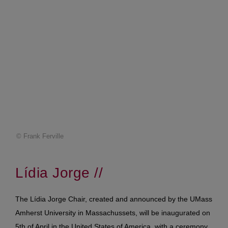
© Frank Ferville
Lídia
Jorge //
The Lídia Jorge Chair, created and announced by the UMass
Amherst University in Massachussets, will be inaugurated on
5th of April in the United States of America, with a ceremony