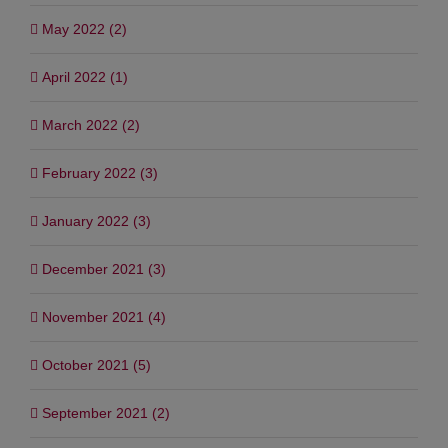
May 2022 (2)
April 2022 (1)
March 2022 (2)
February 2022 (3)
January 2022 (3)
December 2021 (3)
November 2021 (4)
October 2021 (5)
September 2021 (2)