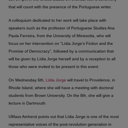
that will count with the presence of the Portuguese writer.
A colloquium dedicated to her work will take place with
speakers such as the professor of Portuguese Studies Ana
Paula Ferreira, from the University of Minesotta, who will
focus on her intervention on “Lídia Jorge’s Fiction and the
Promise of Democracy”, followed by a communication that
will be given by Lídia Jorge herself and by a reception to all
those who were invited to be present in this event.
On Wednesday 6th,
Lídia Jorge
will travel to Providence, in
Rhode Island, where she will have a meeting with doctoral
students from Brown University. On the 8th, she will give a
lecture in Dartmouth.
UMass Amherst points out that Lídia Jorge is one of the most
representative voices of the post-revolution generation in