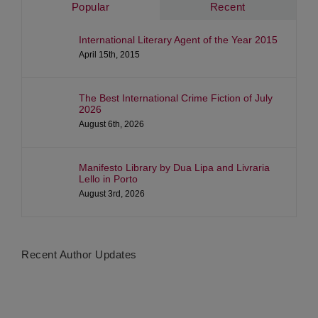
Popular
Recent
International Literary Agent of the Year 2015
April 15th, 2015
The Best International Crime Fiction of July
2026
August 6th, 2026
Manifesto Library by Dua Lipa and Livraria
Lello in Porto
August 3rd, 2026
Recent Author Updates