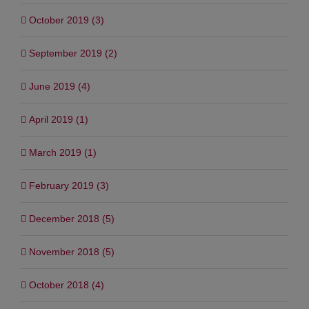
October 2019 (3)
September 2019 (2)
June 2019 (4)
April 2019 (1)
March 2019 (1)
February 2019 (3)
December 2018 (5)
November 2018 (5)
October 2018 (4)