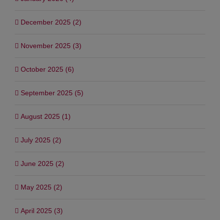
December 2025 (2)
November 2025 (3)
October 2025 (6)
September 2025 (5)
August 2025 (1)
July 2025 (2)
June 2025 (2)
May 2025 (2)
April 2025 (3)