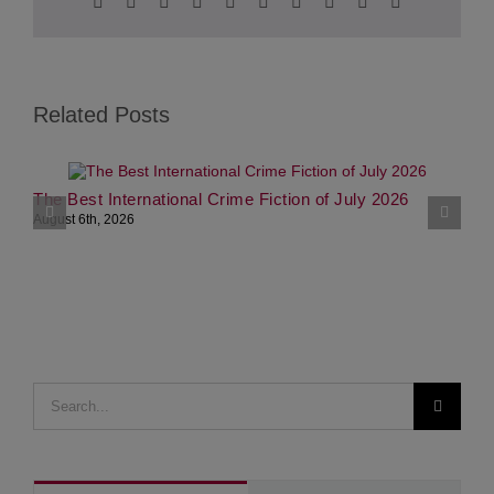
Facebook
Twitter
Reddit
LinkedIn
WhatsApp
Tumblr
Pinterest
Vk
Xing
Email
Related Posts
The Best International Crime Fiction of July 2026
P
August 6th, 2026
L
J
Search
for: