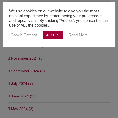
March 2025 (2)
We use cookies on our website to give you the most
relevant experience by remembering your preferences
February 2025 (1)
and repeat visits. By clicking “Accept”, you consent to the
use of ALL the cookies.
January 2025 (4)
Cookie Settings
Read More
ACCEPT
December 2024 (4)
November 2024 (5)
September 2024 (3)
July 2024 (7)
June 2024 (1)
May 2024 (3)