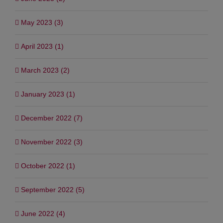
May 2023 (3)
April 2023 (1)
March 2023 (2)
January 2023 (1)
December 2022 (7)
November 2022 (3)
October 2022 (1)
September 2022 (5)
June 2022 (4)