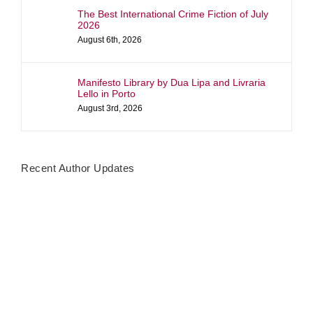
The Best International Crime Fiction of July
2026
August 6th, 2026
Manifesto Library by Dua Lipa and Livraria
Lello in Porto
August 3rd, 2026
Recent Author Updates