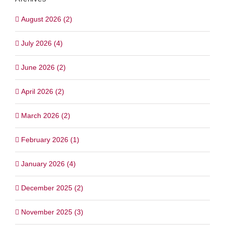
August 2026 (2)
July 2026 (4)
June 2026 (2)
April 2026 (2)
March 2026 (2)
February 2026 (1)
January 2026 (4)
December 2025 (2)
November 2025 (3)