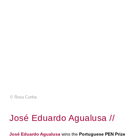
© Rosa Cunha
José Eduardo Agualusa //
José Eduardo Agualusa
wins the
Portuguese PEN Prize