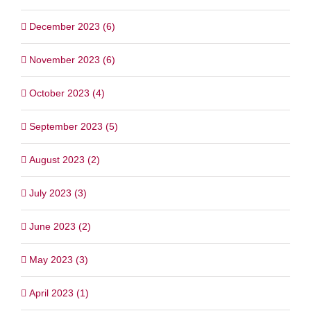
December 2023 (6)
November 2023 (6)
October 2023 (4)
September 2023 (5)
August 2023 (2)
July 2023 (3)
June 2023 (2)
May 2023 (3)
April 2023 (1)