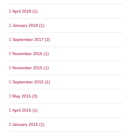
April 2018 (1)
January 2018 (1)
September 2017 (2)
November 2016 (1)
November 2015 (1)
September 2015 (1)
May 2015 (3)
April 2015 (1)
January 2015 (1)