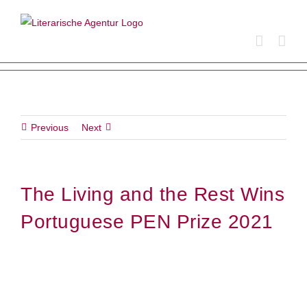
Skip
to
content
Previous
Next
The Living and the Rest Wins
Portuguese PEN Prize 2021