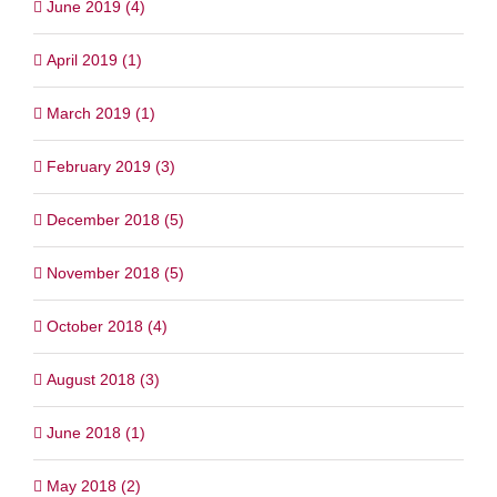
June 2019 (4)
April 2019 (1)
March 2019 (1)
February 2019 (3)
December 2018 (5)
November 2018 (5)
October 2018 (4)
August 2018 (3)
June 2018 (1)
May 2018 (2)