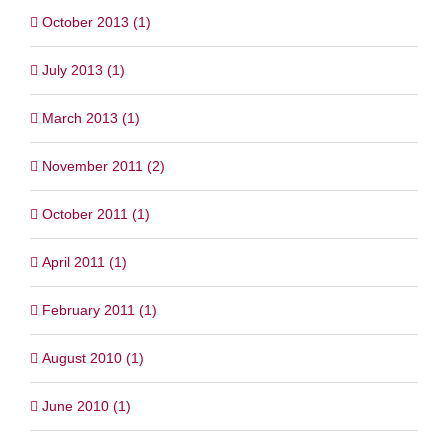
October 2013 (1)
July 2013 (1)
March 2013 (1)
November 2011 (2)
October 2011 (1)
April 2011 (1)
February 2011 (1)
August 2010 (1)
June 2010 (1)