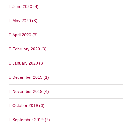
June 2020 (4)
May 2020 (3)
April 2020 (3)
February 2020 (3)
January 2020 (3)
December 2019 (1)
November 2019 (4)
October 2019 (3)
September 2019 (2)