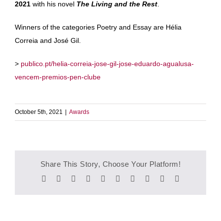
2021
with his novel
The Living and the Rest
.
Winners of the categories Poetry and Essay are Hélia
Correia and José Gil.
>
publico.pt/helia-correia-jose-gil-jose-eduardo-agualusa-
vencem-premios-pen-clube
October 5th, 2021
|
Awards
Share This Story, Choose Your Platform!
Facebook
Twitter
Reddit
LinkedIn
WhatsApp
Tumblr
Pinterest
Vk
Xing
Email