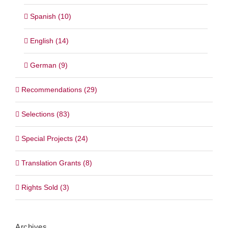
Spanish (10)
English (14)
German (9)
Recommendations (29)
Selections (83)
Special Projects (24)
Translation Grants (8)
Rights Sold (3)
Archives