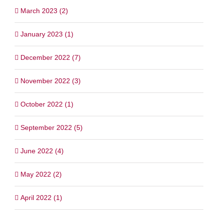
March 2023 (2)
January 2023 (1)
December 2022 (7)
November 2022 (3)
October 2022 (1)
September 2022 (5)
June 2022 (4)
May 2022 (2)
April 2022 (1)