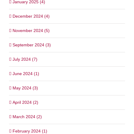
January 2025 (4)
December 2024 (4)
November 2024 (5)
September 2024 (3)
July 2024 (7)
June 2024 (1)
May 2024 (3)
April 2024 (2)
March 2024 (2)
February 2024 (1)