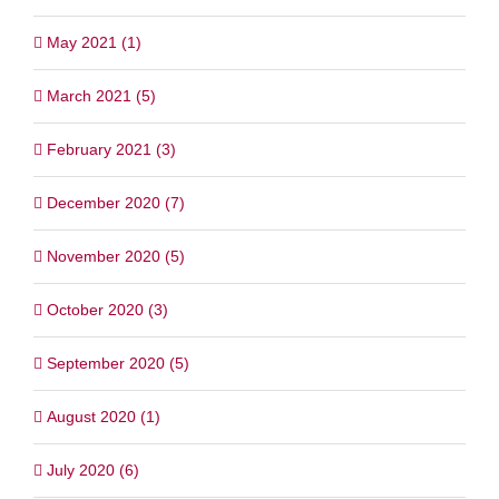
May 2021 (1)
March 2021 (5)
February 2021 (3)
December 2020 (7)
November 2020 (5)
October 2020 (3)
September 2020 (5)
August 2020 (1)
July 2020 (6)