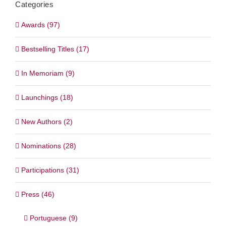
Categories
Awards (97)
Bestselling Titles (17)
In Memoriam (9)
Launchings (18)
New Authors (2)
Nominations (28)
Participations (31)
Press (46)
Portuguese (9)