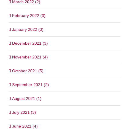
March 2022 (2)
February 2022 (3)
January 2022 (3)
December 2021 (3)
November 2021 (4)
October 2021 (5)
September 2021 (2)
August 2021 (1)
July 2021 (3)
June 2021 (4)