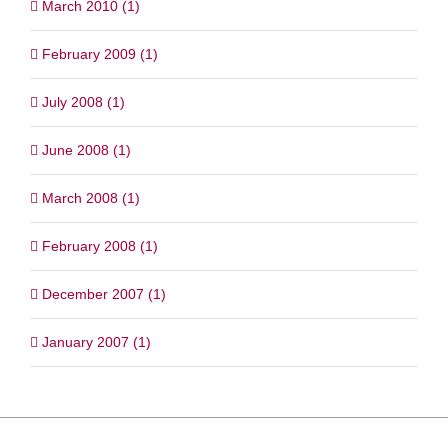
March 2010 (1)
February 2009 (1)
July 2008 (1)
June 2008 (1)
March 2008 (1)
February 2008 (1)
December 2007 (1)
January 2007 (1)