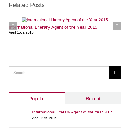
Related Posts
International Literary Agent of the Year 2015
S
April 15th, 2015
J
Search
for:
Popular
Recent
International Literary Agent of the Year 2015
April 15th, 2015