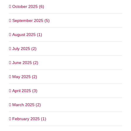
October 2025 (6)
September 2025 (5)
August 2025 (1)
July 2025 (2)
June 2025 (2)
May 2025 (2)
April 2025 (3)
March 2025 (2)
February 2025 (1)