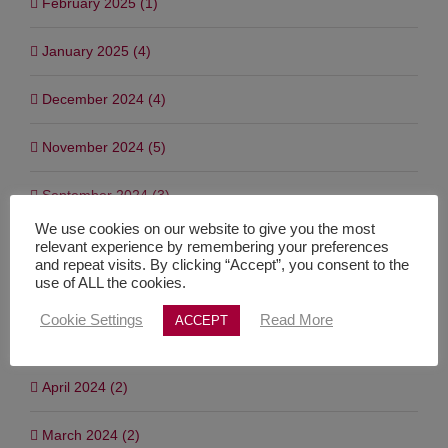
February 2025 (1)
January 2025 (4)
December 2024 (4)
November 2024 (5)
September 2024 (3)
We use cookies on our website to give you the most
July 2024 (7)
relevant experience by remembering your preferences
and repeat visits. By clicking “Accept”, you consent to the
use of ALL the cookies.
June 2024 (1)
Cookie Settings
Read More
ACCEPT
May 2024 (3)
April 2024 (2)
March 2024 (2)