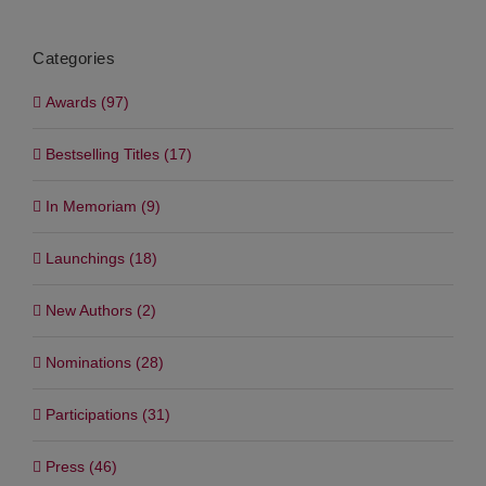
Categories
Awards (97)
Bestselling Titles (17)
In Memoriam (9)
Launchings (18)
New Authors (2)
Nominations (28)
Participations (31)
Press (46)