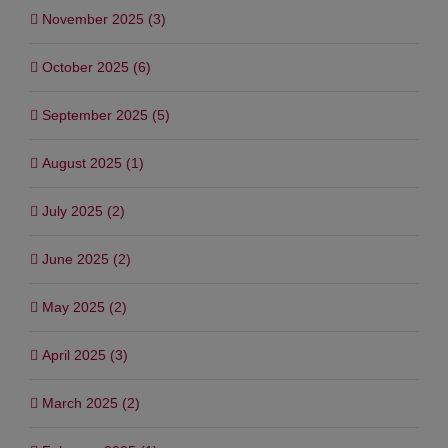
November 2025 (3)
October 2025 (6)
September 2025 (5)
August 2025 (1)
July 2025 (2)
June 2025 (2)
May 2025 (2)
April 2025 (3)
March 2025 (2)