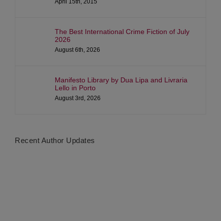
April 15th, 2015
The Best International Crime Fiction of July
2026
August 6th, 2026
Manifesto Library by Dua Lipa and Livraria
Lello in Porto
August 3rd, 2026
Recent Author Updates