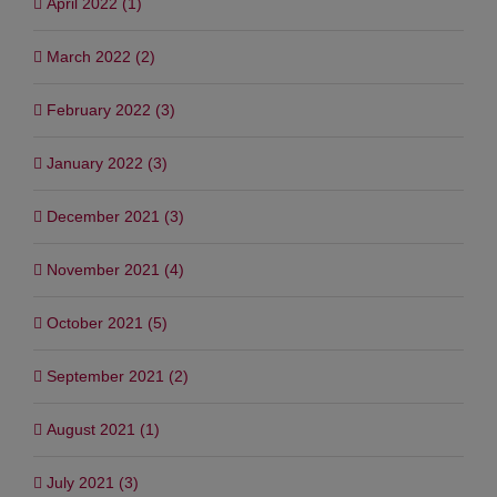
April 2022 (1)
March 2022 (2)
February 2022 (3)
January 2022 (3)
December 2021 (3)
November 2021 (4)
October 2021 (5)
September 2021 (2)
August 2021 (1)
July 2021 (3)