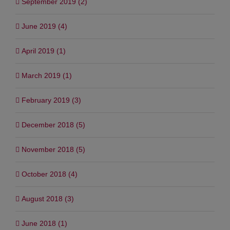
September 2019 (2)
June 2019 (4)
April 2019 (1)
March 2019 (1)
February 2019 (3)
December 2018 (5)
November 2018 (5)
October 2018 (4)
August 2018 (3)
June 2018 (1)