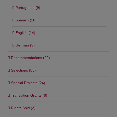
Portuguese (9)
Spanish (10)
English (14)
German (9)
Recommendations (29)
Selections (83)
Special Projects (24)
Translation Grants (8)
Rights Sold (3)