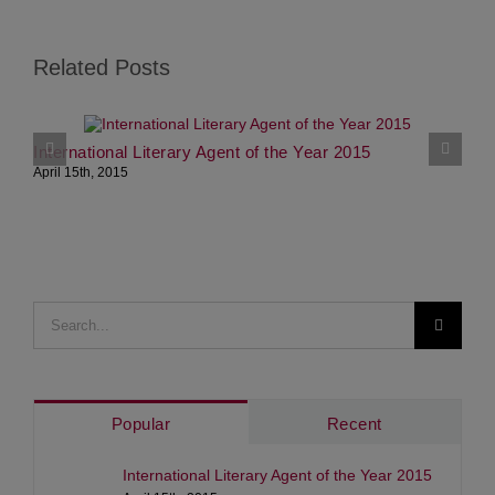
Related Posts
International Literary Agent of the Year 2015
S
April 15th, 2015
J
Search
for:
Popular
Recent
International Literary Agent of the Year 2015