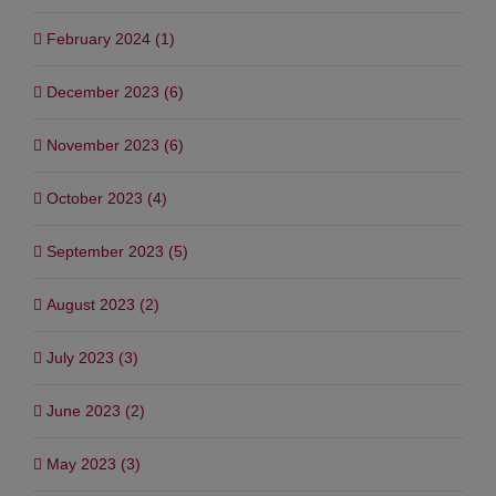
February 2024 (1)
December 2023 (6)
November 2023 (6)
October 2023 (4)
September 2023 (5)
August 2023 (2)
July 2023 (3)
June 2023 (2)
May 2023 (3)