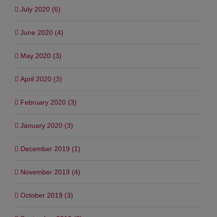
July 2020 (6)
June 2020 (4)
May 2020 (3)
April 2020 (3)
February 2020 (3)
January 2020 (3)
December 2019 (1)
November 2019 (4)
October 2019 (3)