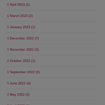
April 2023 (1)
March 2023 (2)
January 2023 (1)
December 2022 (7)
November 2022 (3)
October 2022 (1)
September 2022 (5)
June 2022 (4)
May 2022 (2)