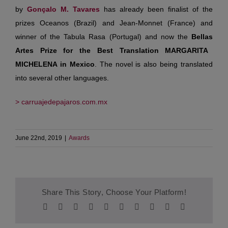
by
Gonçalo
M. Tavares
has already been finalist of the
prizes Oceanos (Brazil) and Jean-Monnet (France) and
winner of the Tabula Rasa (Portugal) and now the
Bellas
Artes Prize for the Best Translation MARGARITA
MICHELENA in Mexico
. The novel is also being translated
into several other languages.
> carruajedepajaros.com.mx
June 22nd, 2019
|
Awards
Share This Story, Choose Your Platform!
Facebook
Twitter
Reddit
LinkedIn
WhatsApp
Tumblr
Pinterest
Vk
Xing
Email