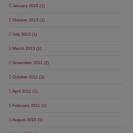
January 2015 (1)
October 2013 (1)
July 2013 (1)
March 2013 (1)
November 2011 (2)
October 2011 (1)
April 2011 (1)
February 2011 (1)
August 2010 (1)