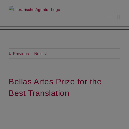
Skip
to
content
Previous
Next
Bellas Artes Prize for the
Best Translation