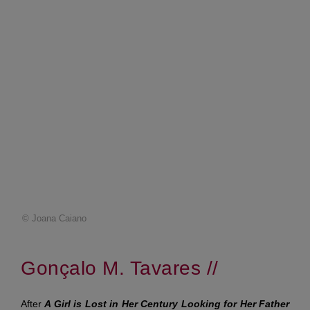
© Joana Caiano
Gonçalo M. Tavares //
After
A Girl is Lost in Her Century Looking for Her Father