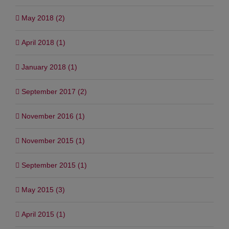
May 2018 (2)
April 2018 (1)
January 2018 (1)
September 2017 (2)
November 2016 (1)
November 2015 (1)
September 2015 (1)
May 2015 (3)
April 2015 (1)