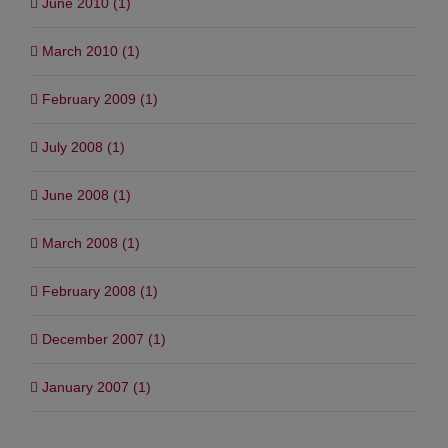
June 2010 (1)
March 2010 (1)
February 2009 (1)
July 2008 (1)
June 2008 (1)
March 2008 (1)
February 2008 (1)
December 2007 (1)
January 2007 (1)