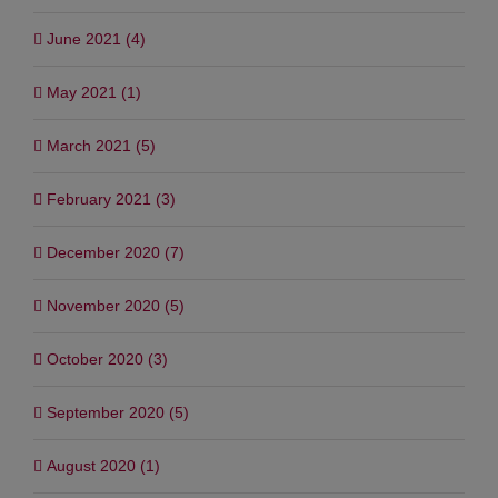
June 2021 (4)
May 2021 (1)
March 2021 (5)
February 2021 (3)
December 2020 (7)
November 2020 (5)
October 2020 (3)
September 2020 (5)
August 2020 (1)