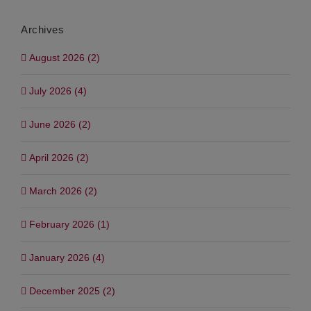
Archives
August 2026 (2)
July 2026 (4)
June 2026 (2)
April 2026 (2)
March 2026 (2)
February 2026 (1)
January 2026 (4)
December 2025 (2)