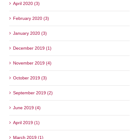
April 2020 (3)
February 2020 (3)
January 2020 (3)
December 2019 (1)
November 2019 (4)
October 2019 (3)
September 2019 (2)
June 2019 (4)
April 2019 (1)
March 2019 (1)