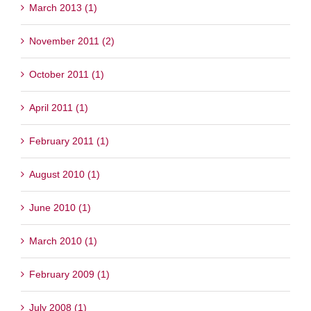
March 2013 (1)
November 2011 (2)
October 2011 (1)
April 2011 (1)
February 2011 (1)
August 2010 (1)
June 2010 (1)
March 2010 (1)
February 2009 (1)
July 2008 (1)