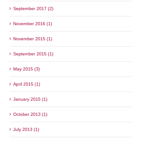
September 2017 (2)
November 2016 (1)
November 2015 (1)
September 2015 (1)
May 2015 (3)
April 2015 (1)
January 2015 (1)
October 2013 (1)
July 2013 (1)