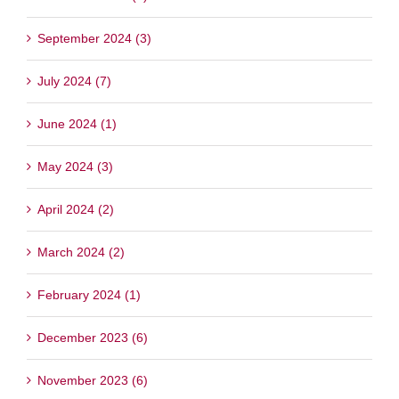
September 2024 (3)
July 2024 (7)
June 2024 (1)
May 2024 (3)
April 2024 (2)
March 2024 (2)
February 2024 (1)
December 2023 (6)
November 2023 (6)