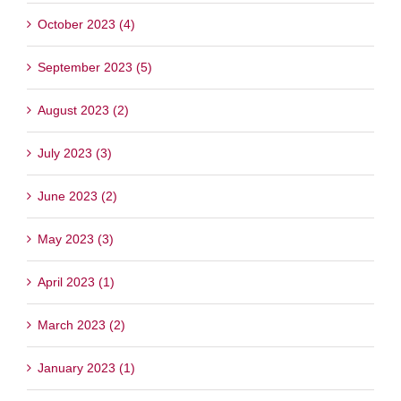
October 2023 (4)
September 2023 (5)
August 2023 (2)
July 2023 (3)
June 2023 (2)
May 2023 (3)
April 2023 (1)
March 2023 (2)
January 2023 (1)