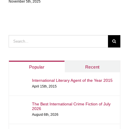
November 5th, 2025
Search
for:
Popular
Recent
International Literary Agent of the Year 2015
April 15th, 2015
The Best International Crime Fiction of July
2026
August 6th, 2026