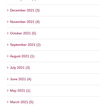
December 2021 (3)
November 2021 (4)
October 2021 (5)
September 2021 (2)
August 2021 (1)
July 2021 (3)
June 2021 (4)
May 2021 (1)
March 2021 (5)