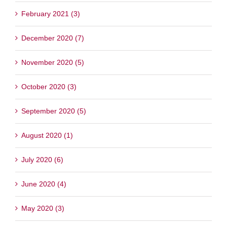
February 2021 (3)
December 2020 (7)
November 2020 (5)
October 2020 (3)
September 2020 (5)
August 2020 (1)
July 2020 (6)
June 2020 (4)
May 2020 (3)