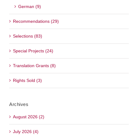
German (9)
Recommendations (29)
Selections (83)
Special Projects (24)
Translation Grants (8)
Rights Sold (3)
Archives
August 2026 (2)
July 2026 (4)