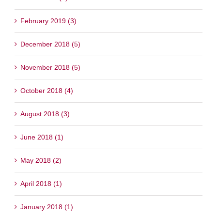
February 2019 (3)
December 2018 (5)
November 2018 (5)
October 2018 (4)
August 2018 (3)
June 2018 (1)
May 2018 (2)
April 2018 (1)
January 2018 (1)