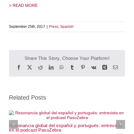
> READ MORE
September 25th, 2017
|
Press
,
Spanish
Share This Story, Choose Your Platform!
Facebook
Twitter
Reddit
LinkedIn
WhatsApp
Tumblr
Pinterest
Vk
Xing
Email
Related Posts
W
Resonancia global del español y portugués: entrevista
J
en el podcast PasoZebra