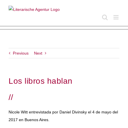
Skip
to
content
Previous
Next
Los libros hablan
//
Nicole Witt entrevistada por Daniel Divinsky el 4 de mayo del
2017 en Buenos Aires.