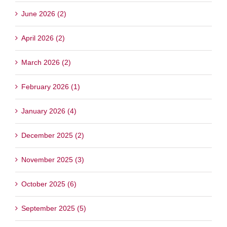
June 2026 (2)
April 2026 (2)
March 2026 (2)
February 2026 (1)
January 2026 (4)
December 2025 (2)
November 2025 (3)
October 2025 (6)
September 2025 (5)