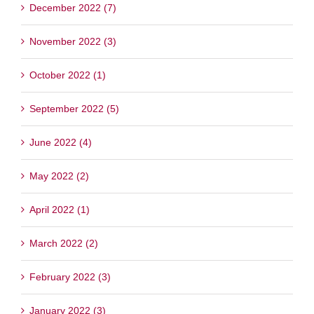
December 2022 (7)
November 2022 (3)
October 2022 (1)
September 2022 (5)
June 2022 (4)
May 2022 (2)
April 2022 (1)
March 2022 (2)
February 2022 (3)
January 2022 (3)