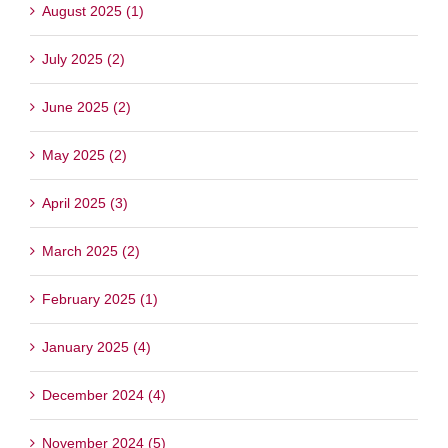
August 2025 (1)
July 2025 (2)
June 2025 (2)
May 2025 (2)
April 2025 (3)
March 2025 (2)
February 2025 (1)
January 2025 (4)
December 2024 (4)
November 2024 (5)