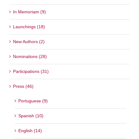
In Memoriam (9)
Launchings (18)
New Authors (2)
Nominations (28)
Participations (31)
Press (46)
Portuguese (9)
Spanish (10)
English (14)