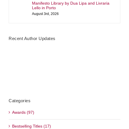
Manifesto Library by Dua Lipa and Livraria
Lello in Porto
August 3rd, 2026
Recent Author Updates
Categories
Awards (97)
Bestselling Titles (17)