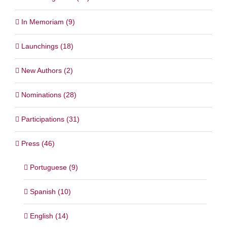
In Memoriam (9)
Launchings (18)
New Authors (2)
Nominations (28)
Participations (31)
Press (46)
Portuguese (9)
Spanish (10)
English (14)