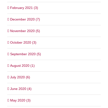
February 2021 (3)
December 2020 (7)
November 2020 (5)
October 2020 (3)
September 2020 (5)
August 2020 (1)
July 2020 (6)
June 2020 (4)
May 2020 (3)