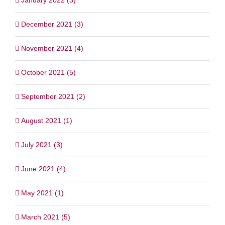
December 2021 (3)
November 2021 (4)
October 2021 (5)
September 2021 (2)
August 2021 (1)
July 2021 (3)
June 2021 (4)
May 2021 (1)
March 2021 (5)