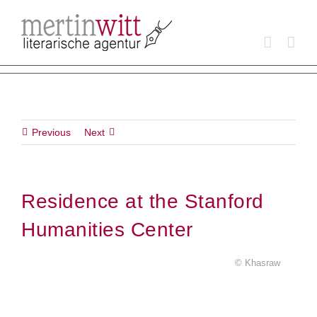
Skip
to
content
Previous
Next
Residence at the Stanford
Humanities Center
© Khasraw