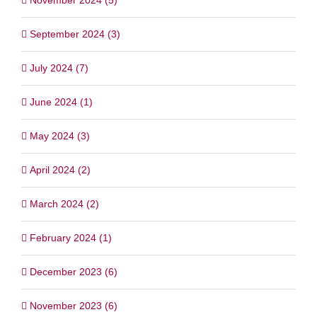
September 2024 (3)
July 2024 (7)
June 2024 (1)
May 2024 (3)
April 2024 (2)
March 2024 (2)
February 2024 (1)
December 2023 (6)
November 2023 (6)