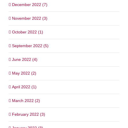
December 2022 (7)
November 2022 (3)
October 2022 (1)
September 2022 (5)
June 2022 (4)
May 2022 (2)
April 2022 (1)
March 2022 (2)
February 2022 (3)
January 2022 (3)