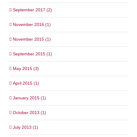
September 2017 (2)
November 2016 (1)
November 2015 (1)
September 2015 (1)
May 2015 (3)
April 2015 (1)
January 2015 (1)
October 2013 (1)
July 2013 (1)