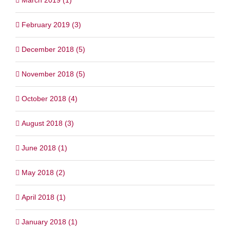
February 2019 (3)
December 2018 (5)
November 2018 (5)
October 2018 (4)
August 2018 (3)
June 2018 (1)
May 2018 (2)
April 2018 (1)
January 2018 (1)