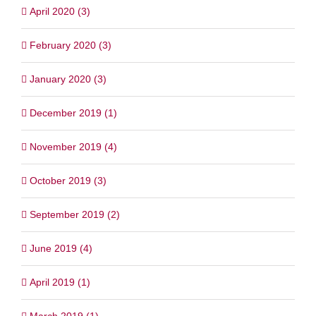
April 2020 (3)
February 2020 (3)
January 2020 (3)
December 2019 (1)
November 2019 (4)
October 2019 (3)
September 2019 (2)
June 2019 (4)
April 2019 (1)
March 2019 (1)