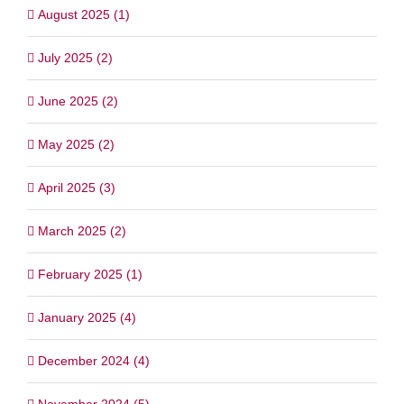
August 2025 (1)
July 2025 (2)
June 2025 (2)
May 2025 (2)
April 2025 (3)
March 2025 (2)
February 2025 (1)
January 2025 (4)
December 2024 (4)
November 2024 (5)