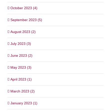
October 2023 (4)
September 2023 (5)
August 2023 (2)
July 2023 (3)
June 2023 (2)
May 2023 (3)
April 2023 (1)
March 2023 (2)
January 2023 (1)