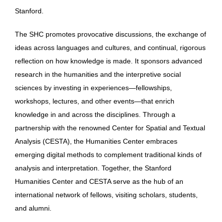
Stanford.
The SHC promotes provocative discussions, the exchange of
ideas across languages and cultures, and continual, rigorous
reflection on how knowledge is made. It sponsors advanced
research in the humanities and the interpretive social
sciences by investing in experiences—fellowships,
workshops, lectures, and other events—that enrich
knowledge in and across the disciplines. Through a
partnership with the renowned Center for Spatial and Textual
Analysis (CESTA), the Humanities Center embraces
emerging digital methods to complement traditional kinds of
analysis and interpretation. Together, the Stanford
Humanities Center and CESTA serve as the hub of an
international network of fellows, visiting scholars, students,
and alumni.