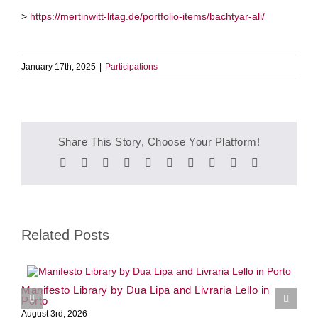
>
https://mertinwitt-litag.de/portfolio-items/bachtyar-ali/
January 17th, 2025
|
Participations
Share This Story, Choose Your Platform!
Facebook
Twitter
Reddit
LinkedIn
WhatsApp
Tumblr
Pinterest
Vk
Xing
Email
Related Posts
Manifesto Library by Dua Lipa and Livraria Lello in
W
Porto
J
August 3rd, 2026