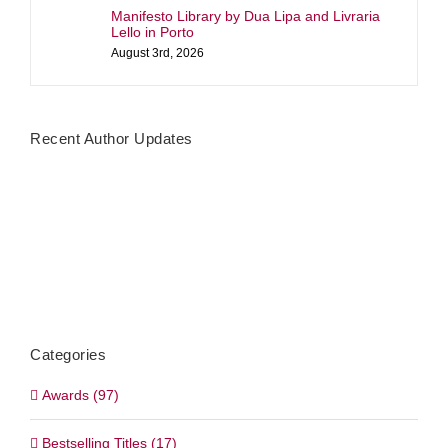
Manifesto Library by Dua Lipa and Livraria
Lello in Porto
August 3rd, 2026
Recent Author Updates
Categories
Awards (97)
Bestselling Titles (17)