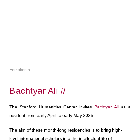
Hamakarim
Bachtyar Ali //
The Stanford Humanities Center invites
Bachtyar Ali
as a
resident from early April to early May 2025.
The aim of these month-long residencies is to bring high-
level international scholars into the intellectual life of