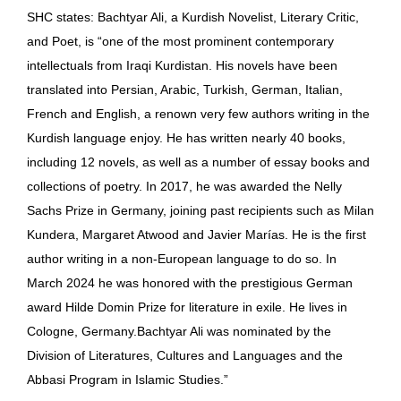
SHC states: Bachtyar Ali, a Kurdish Novelist, Literary Critic,
and Poet, is “one of the most prominent contemporary
intellectuals from Iraqi Kurdistan. His novels have been
translated into Persian, Arabic, Turkish, German, Italian,
French and English, a renown very few authors writing in the
Kurdish language enjoy. He has written nearly 40 books,
including 12 novels, as well as a number of essay books and
collections of poetry. In 2017, he was awarded the Nelly
Sachs Prize in Germany, joining past recipients such as Milan
Kundera, Margaret Atwood and Javier Marías. He is the first
author writing in a non-European language to do so. In
March 2024 he was honored with the prestigious German
award Hilde Domin Prize for literature in exile. He lives in
Cologne, Germany.Bachtyar Ali was nominated by the
Division of Literatures, Cultures and Languages and the
Abbasi Program in Islamic Studies.”