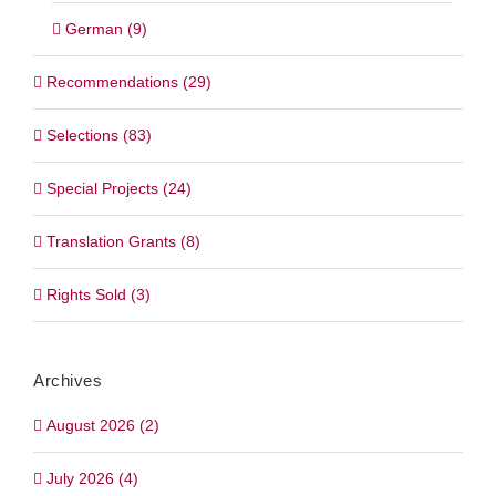
German (9)
Recommendations (29)
Selections (83)
Special Projects (24)
Translation Grants (8)
Rights Sold (3)
Archives
August 2026 (2)
July 2026 (4)