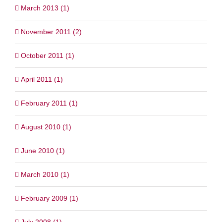
March 2013 (1)
November 2011 (2)
October 2011 (1)
April 2011 (1)
February 2011 (1)
August 2010 (1)
June 2010 (1)
March 2010 (1)
February 2009 (1)
July 2008 (1)