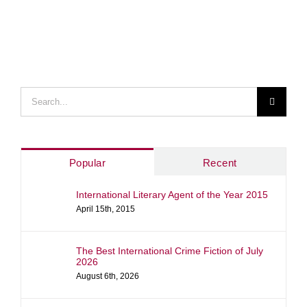
Search
for:
Popular
Recent
International Literary Agent of the Year 2015
April 15th, 2015
The Best International Crime Fiction of July
2026
August 6th, 2026