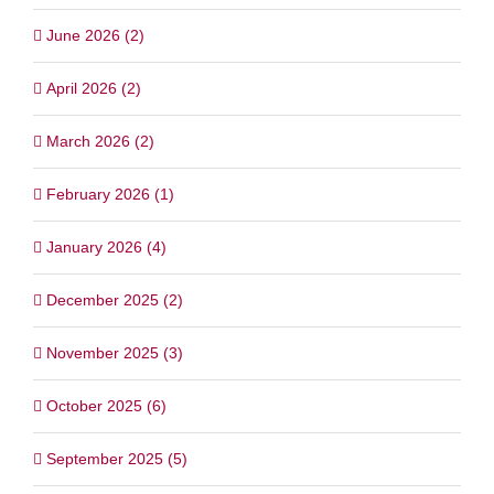
June 2026 (2)
April 2026 (2)
March 2026 (2)
February 2026 (1)
January 2026 (4)
December 2025 (2)
November 2025 (3)
October 2025 (6)
September 2025 (5)