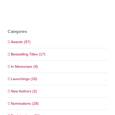
Categories
Awards (97)
Bestselling Titles (17)
In Memoriam (9)
Launchings (18)
New Authors (2)
Nominations (28)