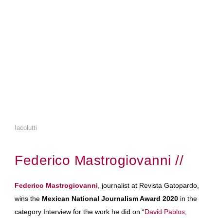
Iacolutti
Federico Mastrogiovanni //
Federico Mastrogiovanni
, journalist at Revista Gatopardo,
wins the
Mexican National Journalism Award 2020
in the
category Interview for the work he did on “
David Pablos,