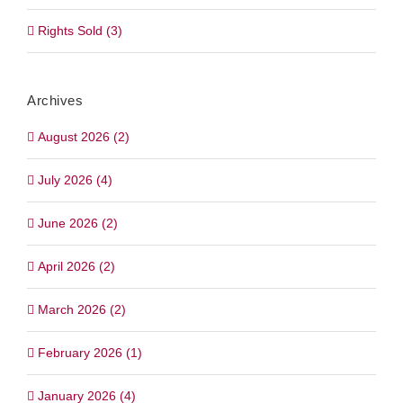
Rights Sold (3)
Archives
August 2026 (2)
July 2026 (4)
June 2026 (2)
April 2026 (2)
March 2026 (2)
February 2026 (1)
January 2026 (4)