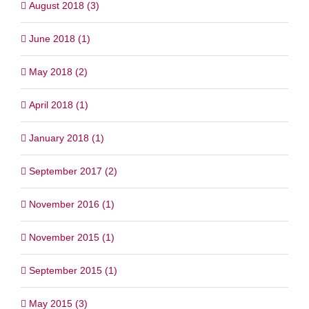
August 2018 (3)
June 2018 (1)
May 2018 (2)
April 2018 (1)
January 2018 (1)
September 2017 (2)
November 2016 (1)
November 2015 (1)
September 2015 (1)
May 2015 (3)