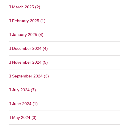
March 2025 (2)
February 2025 (1)
January 2025 (4)
December 2024 (4)
November 2024 (5)
September 2024 (3)
July 2024 (7)
June 2024 (1)
May 2024 (3)