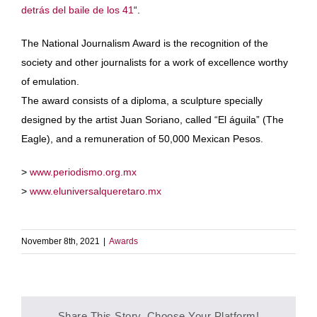
detrás del baile de los 41
“.
The National Journalism Award is the recognition of the
society and other journalists for a work of excellence worthy
of emulation.
The award consists of a diploma, a sculpture specially
designed by the artist Juan Soriano, called “El águila” (The
Eagle), and a remuneration of 50,000 Mexican Pesos.
>
www.periodismo.org.mx
>
www.eluniversalqueretaro.mx
November 8th, 2021
|
Awards
Share This Story, Choose Your Platform!