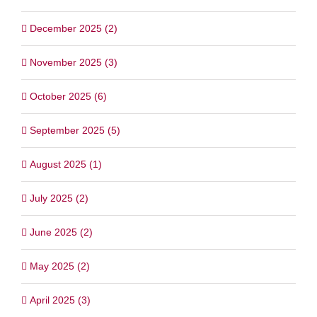
December 2025 (2)
November 2025 (3)
October 2025 (6)
September 2025 (5)
August 2025 (1)
July 2025 (2)
June 2025 (2)
May 2025 (2)
April 2025 (3)