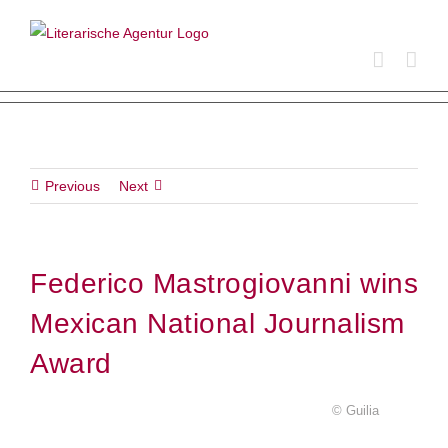
Skip
to
content
Previous
Next
Federico Mastrogiovanni wins
Mexican National Journalism
Award
© Guilia