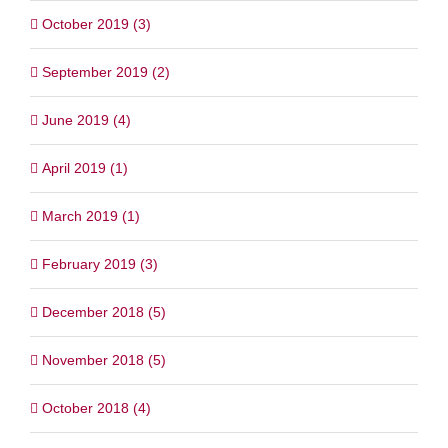
October 2019 (3)
September 2019 (2)
June 2019 (4)
April 2019 (1)
March 2019 (1)
February 2019 (3)
December 2018 (5)
November 2018 (5)
October 2018 (4)