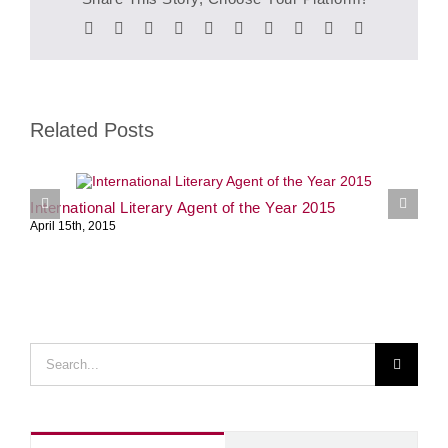
Facebook
Twitter
Reddit
LinkedIn
WhatsApp
Tumblr
Pinterest
Vk
Xing
Email
Related Posts
International Literary Agent of the Year 2015
S
April 15th, 2015
J
Search
for: