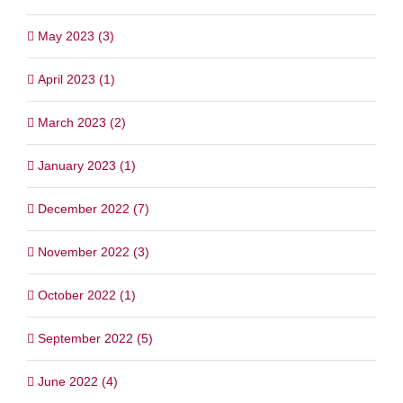
May 2023 (3)
April 2023 (1)
March 2023 (2)
January 2023 (1)
December 2022 (7)
November 2022 (3)
October 2022 (1)
September 2022 (5)
June 2022 (4)