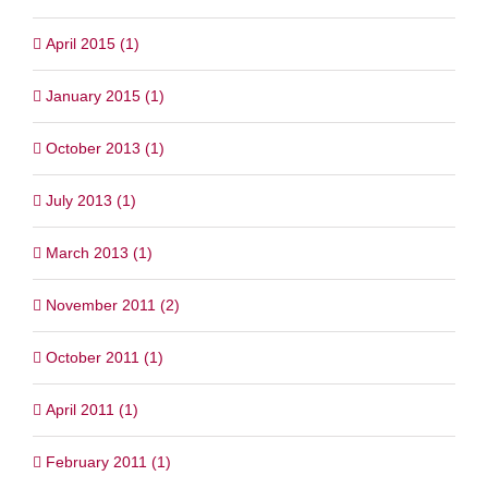
April 2015 (1)
January 2015 (1)
October 2013 (1)
July 2013 (1)
March 2013 (1)
November 2011 (2)
October 2011 (1)
April 2011 (1)
February 2011 (1)