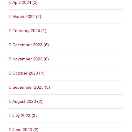
April 2024 (2)
March 2024 (2)
February 2024 (1)
December 2023 (6)
November 2023 (6)
October 2023 (4)
September 2023 (5)
August 2023 (2)
July 2023 (3)
June 2023 (2)