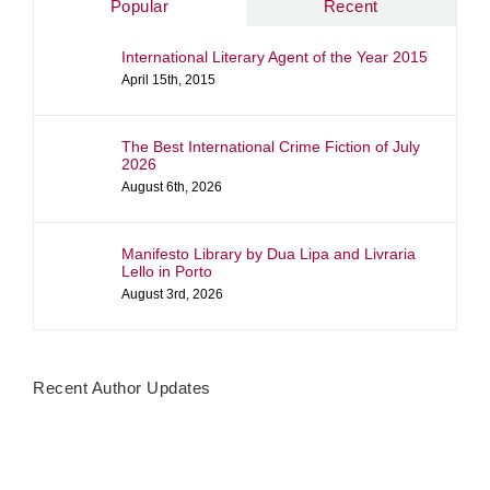
Popular
Recent
International Literary Agent of the Year 2015
April 15th, 2015
The Best International Crime Fiction of July
2026
August 6th, 2026
Manifesto Library by Dua Lipa and Livraria
Lello in Porto
August 3rd, 2026
Recent Author Updates