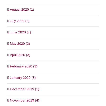
August 2020 (1)
July 2020 (6)
June 2020 (4)
May 2020 (3)
April 2020 (3)
February 2020 (3)
January 2020 (3)
December 2019 (1)
November 2019 (4)