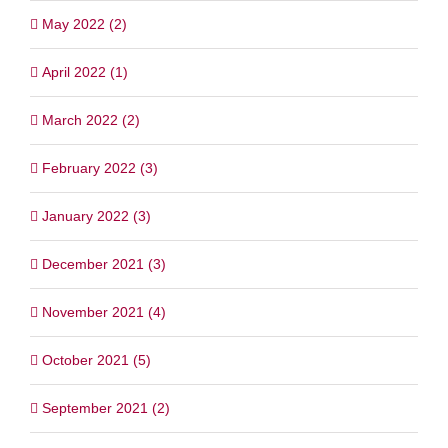
May 2022 (2)
April 2022 (1)
March 2022 (2)
February 2022 (3)
January 2022 (3)
December 2021 (3)
November 2021 (4)
October 2021 (5)
September 2021 (2)