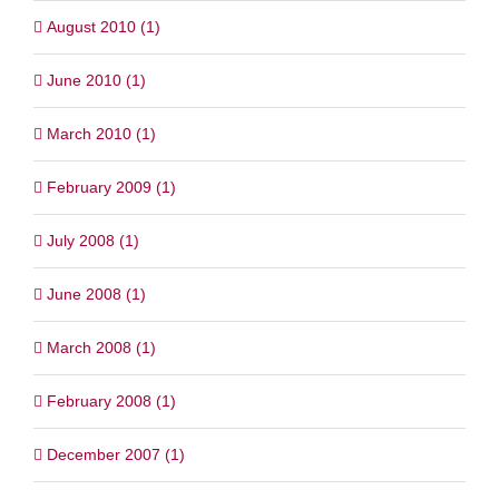
August 2010 (1)
June 2010 (1)
March 2010 (1)
February 2009 (1)
July 2008 (1)
June 2008 (1)
March 2008 (1)
February 2008 (1)
December 2007 (1)