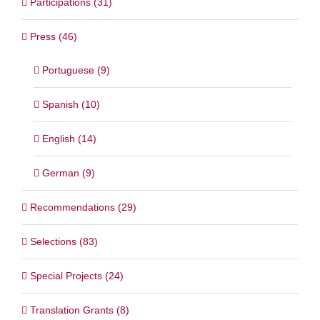
Participations (31)
Press (46)
Portuguese (9)
Spanish (10)
English (14)
German (9)
Recommendations (29)
Selections (83)
Special Projects (24)
Translation Grants (8)