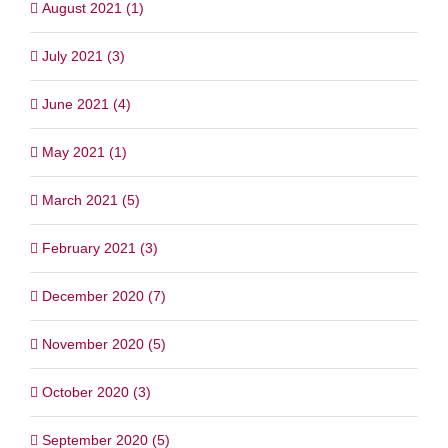
August 2021 (1)
July 2021 (3)
June 2021 (4)
May 2021 (1)
March 2021 (5)
February 2021 (3)
December 2020 (7)
November 2020 (5)
October 2020 (3)
September 2020 (5)