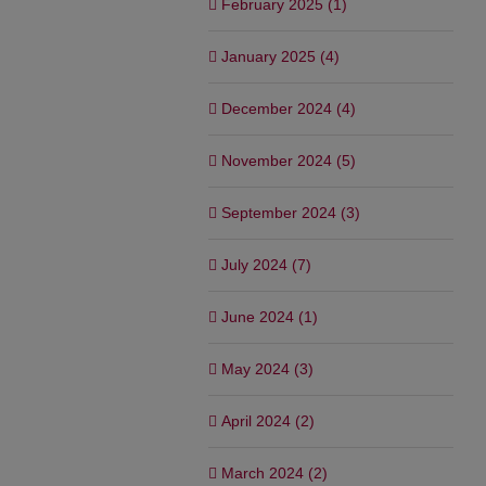
February 2025 (1)
January 2025 (4)
December 2024 (4)
November 2024 (5)
September 2024 (3)
July 2024 (7)
June 2024 (1)
May 2024 (3)
April 2024 (2)
March 2024 (2)