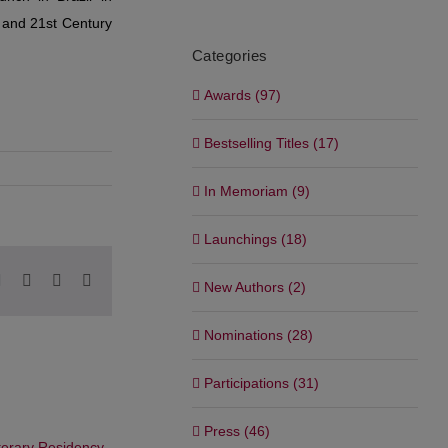
c and 21st Century
Categories
Awards (97)
Bestselling Titles (17)
In Memoriam (9)
Launchings (18)
pp
blr
Pinterest
Vk
Xing
Email
New Authors (2)
Nominations (28)
Participations (31)
Press (46)