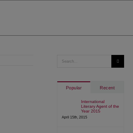
Search
for:
Popular
Recent
International
Literary Agent of the
Year 2015
April 15th, 2015