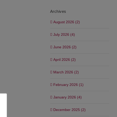
Archives
August 2026 (2)
July 2026 (4)
June 2026 (2)
April 2026 (2)
March 2026 (2)
February 2026 (1)
January 2026 (4)
December 2025 (2)