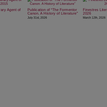
erary Agent of
Publication of “The Formentor
Finestres Lit
Canon. A History of Literature”
2026
July 31st, 2026
March 12th, 2026