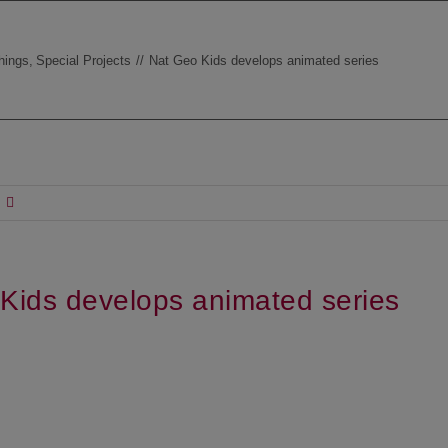
hings
Special Projects
Nat Geo Kids develops animated series
Kids develops animated series