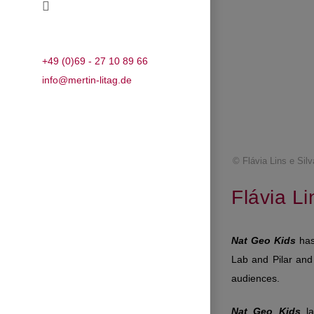
+49 (0)69 - 27 10 89 66
info@mertin-litag.de
© Flávia Lins e Silv
Flávia Li
Nat Geo Kids
has 
Lab and Pilar and 
audiences.
Nat Geo Kids
la