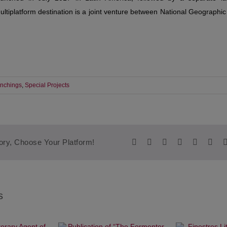
tiplatform destination is a joint venture between National Geographi
nchings
,
Special Projects
Facebook
Twitter
Reddit
LinkedIn
WhatsA
Tum
ory, Choose Your Platform!
s