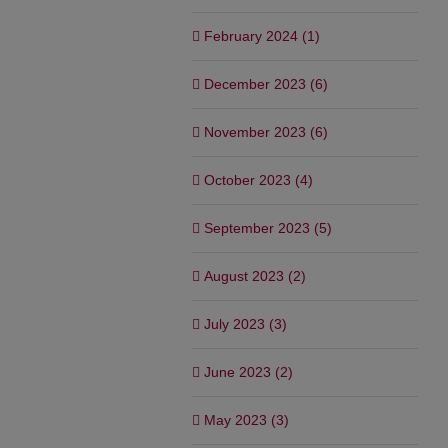
February 2024 (1)
December 2023 (6)
November 2023 (6)
October 2023 (4)
September 2023 (5)
August 2023 (2)
July 2023 (3)
June 2023 (2)
May 2023 (3)