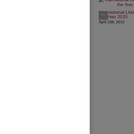
International Lit
the Year 2015
April 15th, 2015