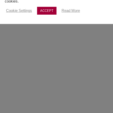
cookies.
Cookie Settings
Read More
ACCEPT