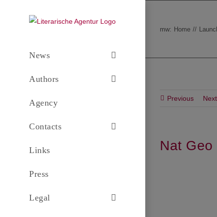
Skip
to
mw:
Home
Launc
content
News
Authors
Previous
Next
Agency
Contacts
Nat Geo 
Links
Press
Legal