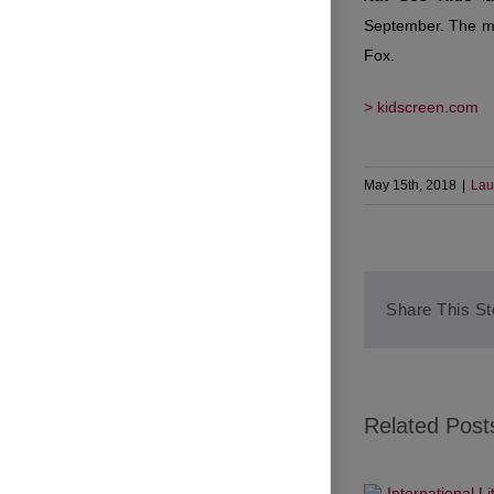
September. The mul
Fox.
> kidscreen.com
May 15th, 2018
|
Lau
Share This St
Related Post