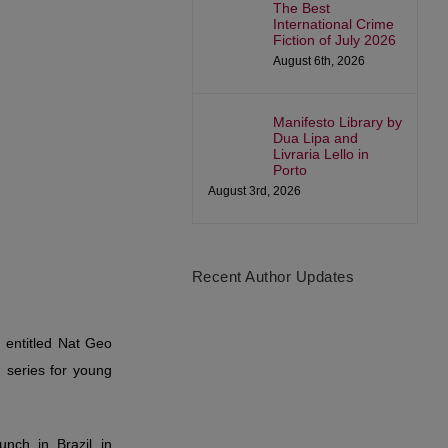
The Best
International Crime
Fiction of July 2026
August 6th, 2026
Manifesto Library by
Dua Lipa and
Livraria Lello in
Porto
August 3rd, 2026
Recent Author Updates
a, entitled Nat Geo
 series for young
nch in Brazil in