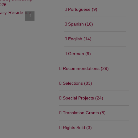
Netflix’s Weekly Global Top
Portuguese (9)
10
erary Residency
Graywolf Pr
“The Saint
October 22nd, 2025
September 11t
Spanish (10)
English (14)
German (9)
Recommendations (29)
Selections (83)
Special Projects (24)
Translation Grants (8)
Rights Sold (3)