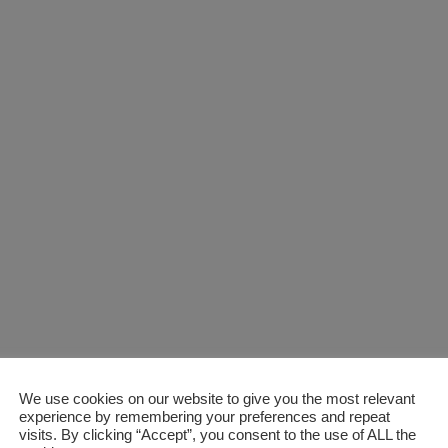
We use cookies on our website to give you the most relevant
experience by remembering your preferences and repeat
visits. By clicking “Accept”, you consent to the use of ALL the