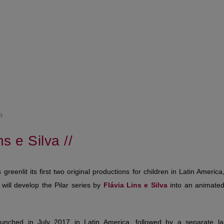
a
ns e Silva //
greenlit its first two original productions for children in Latin Americ
will develop the Pilar series by
Flávia
Lins e Silva
into an animated
unched in July 2017 in Latin America, followed by a separate lau