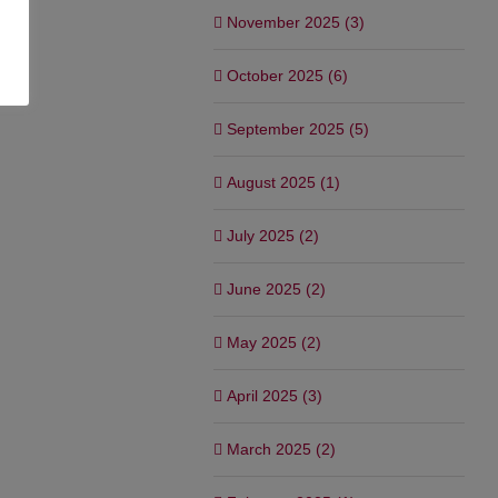
November 2025 (3)
October 2025 (6)
September 2025 (5)
August 2025 (1)
July 2025 (2)
June 2025 (2)
May 2025 (2)
April 2025 (3)
March 2025 (2)