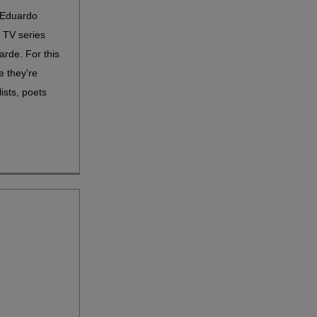
 Eduardo
s TV series
arde. For this
e they're
ists, poets