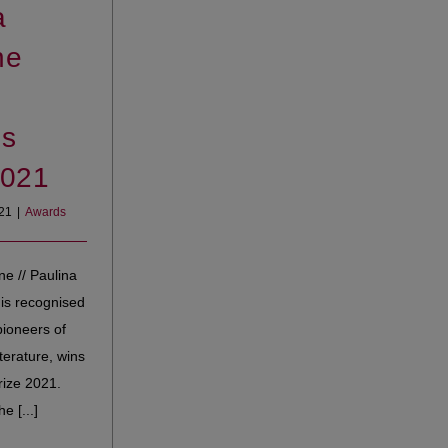
a
ne
s
2021
021
|
Awards
ne // Paulina
is recognised
pioneers of
erature, wins
ize 2021.
e [...]