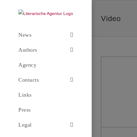
Skip
to
Video
content
News
Authors
Agency
Contacts
Links
Press
Legal