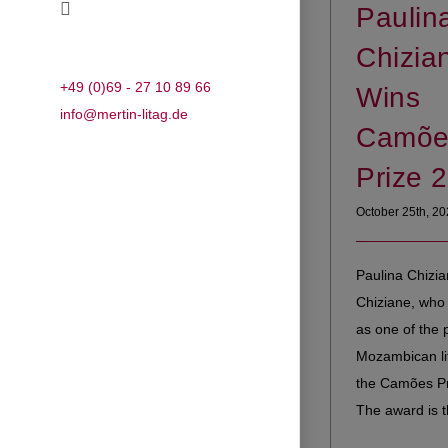
Paulin
Chizia
+49 (0)69 - 27 10 89 66
Wins
info@mertin-litag.de
Camõe
Prize 
October 25th, 2
Paulina Chizia
Chiziane, who 
as one of the 
Mozambican lit
the Camões Pr
The award is th