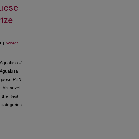
uese
ize
1
|
Awards
Agualusa //
 Agualusa
uguese PEN
h his novel
 the Rest.
 categories