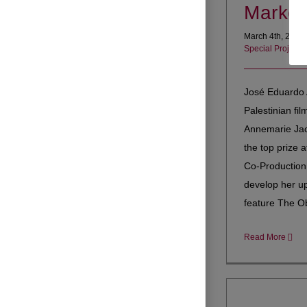
Market
March 4th, 2021
Special Projects
José Eduardo 
Palestinian fi
Annemarie Jac
the top prize a
Co-Production
develop her u
feature The Obl
Read More