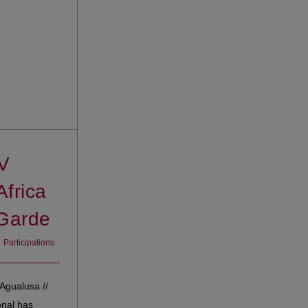
V
Africa
Garde
Participations
Agualusa //
onal has