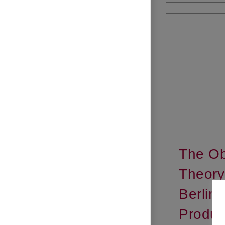
The Ob
Theory
Berlina
Produc