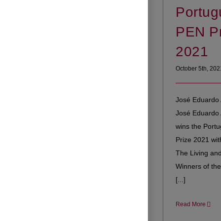
Portug
PEN Pr
2021
October 5th, 202
José Eduardo 
José Eduardo
wins the Port
Prize 2021 wit
The Living and
Winners of the
[...]
Read More