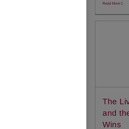
Read More
The Li
and th
Wins