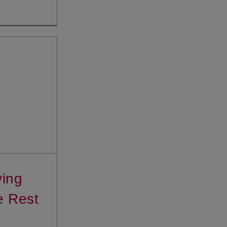
ving
e Rest