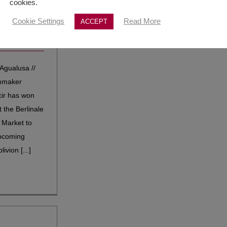
cookies.
 award
Cookie Settings
Read More
ACCEPT
|
Selections
,
Agualusa //
lmmaker
ir has won
t the Berlinale
 Market to
pcoming
ivion [...]