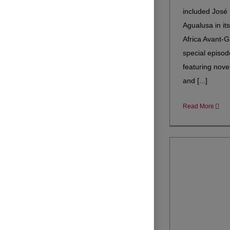
included José
Agualusa in it
Africa Avant-G
special episod
featuring novel
and [...]
Read More