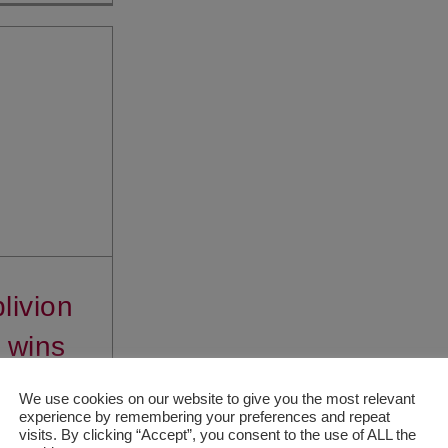
livion
 wins
le Co-
We use cookies on our website to give you the most relevant
experience by remembering your preferences and repeat
tion
visits. By clicking “Accept”, you consent to the use of ALL the