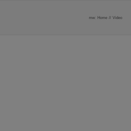
mw:
Home
Video