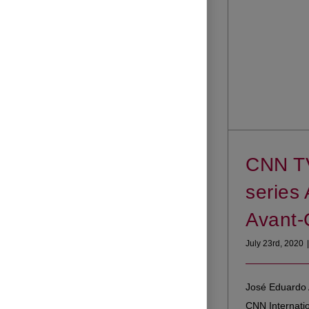
CNN T
series 
Avant-
July 23rd, 2020
|
José Eduardo 
CNN Internati