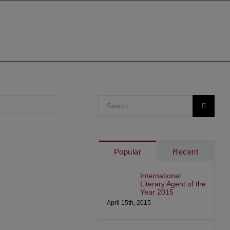
Search
for:
Popular
Recent
International
Literary Agent of the
Year 2015
April 15th, 2015