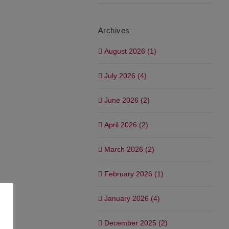
Archives
August 2026 (1)
July 2026 (4)
June 2026 (2)
April 2026 (2)
March 2026 (2)
February 2026 (1)
January 2026 (4)
December 2025 (2)