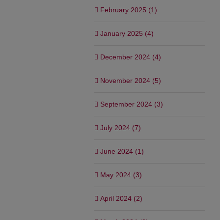
February 2025 (1)
January 2025 (4)
December 2024 (4)
November 2024 (5)
September 2024 (3)
July 2024 (7)
June 2024 (1)
May 2024 (3)
April 2024 (2)