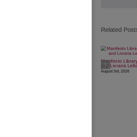
Related Post
Manifesto Librar
and Livraria Lell
August 3rd, 2026