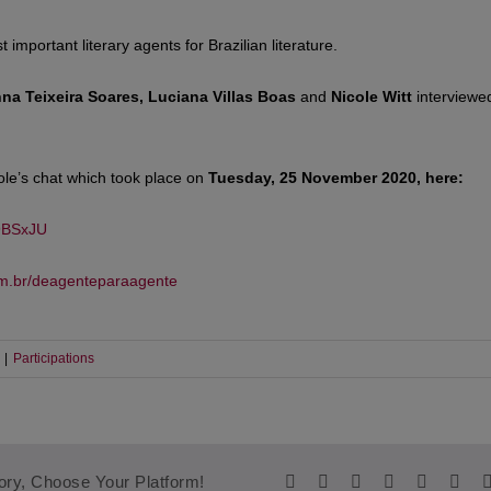
 important literary agents for Brazilian literature.
nna Teixeira Soares, Luciana Villas Boas
and
Nicole Witt
interviewe
ole’s chat which took place on
Tuesday, 25 November 2020, here:
9BSxJU
om.br/deagenteparaagente
|
Participations
Facebook
Twitter
Reddit
LinkedIn
WhatsA
Tum
ory, Choose Your Platform!