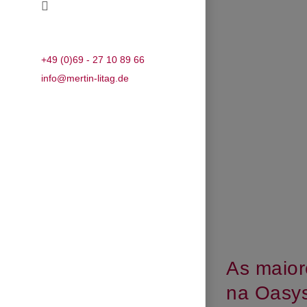
+49 (0)69 - 27 10 89 66
info@mertin-litag.de
As maior
na Oasys