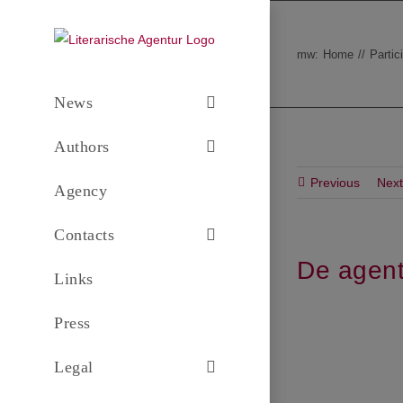
Skip
to
mw:
Home
Partic
content
News
Authors
Previous
Next
Agency
Contacts
De agent
Links
Press
Legal