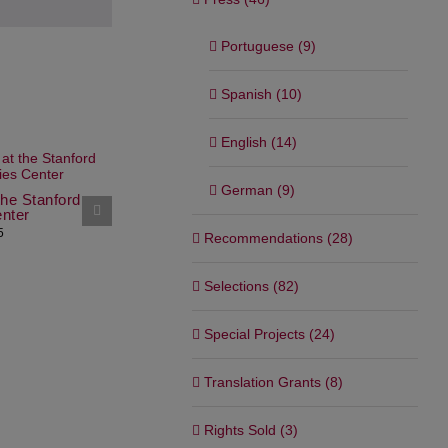
Portuguese (9)
Spanish (10)
English (14)
Workshop i
German (9)
the Stanford
Writer in Residence at Art
June 10th, 202
nter
Omi, USA
5
December 20th, 2024
Recommendations (28)
Selections (82)
Special Projects (24)
Translation Grants (8)
Rights Sold (3)