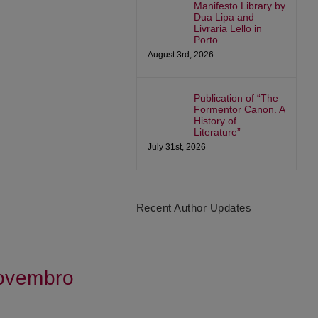
Manifesto Library by
Dua Lipa and
Livraria Lello in
Porto
August 3rd, 2026
Publication of “The
Formentor Canon. A
History of
Literature”
July 31st, 2026
Recent Author Updates
Novembro