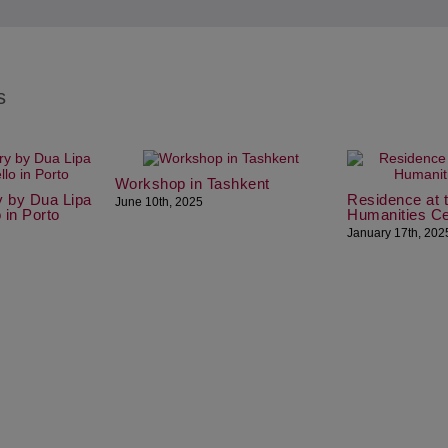
s
Workshop in Tashkent
y by Dua Lipa
Residence at 
June 10th, 2025
o in Porto
Humanities Ce
January 17th, 202