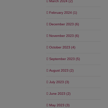
March 2024 (2)
February 2024 (1)
December 2023 (6)
November 2023 (6)
October 2023 (4)
September 2023 (5)
August 2023 (2)
July 2023 (3)
June 2023 (2)
May 2023 (3)