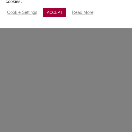
cookies.
Cookie Settings
Read More
ACCEPT