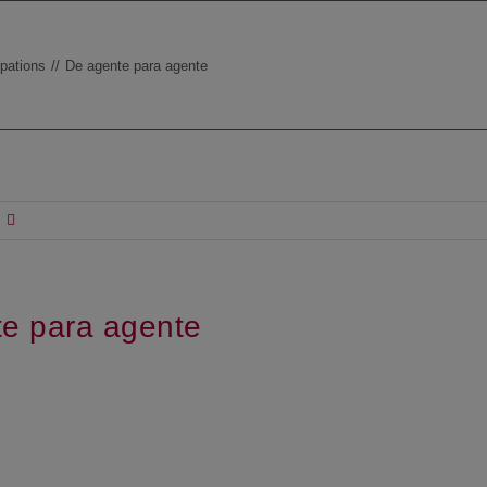
ipations
De agente para agente
e para agente