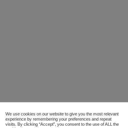
We use cookies on our website to give you the most relevant
experience by remembering your preferences and repeat
visits. By clicking “Accept”, you consent to the use of ALL the