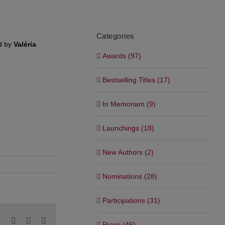
Categories
d by
Valéria
Awards (97)
Bestselling Titles (17)
In Memoriam (9)
Launchings (18)
New Authors (2)
Nominations (28)
Participations (31)
pp
blr
Pinterest
Vk
Xing
Email
Press (46)