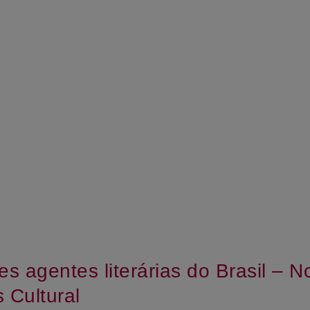
es agentes literárias do Brasil – 
 Cultural