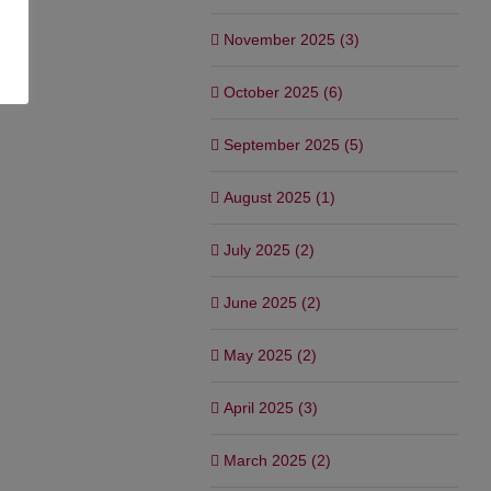
November 2025 (3)
October 2025 (6)
September 2025 (5)
August 2025 (1)
July 2025 (2)
June 2025 (2)
May 2025 (2)
April 2025 (3)
March 2025 (2)