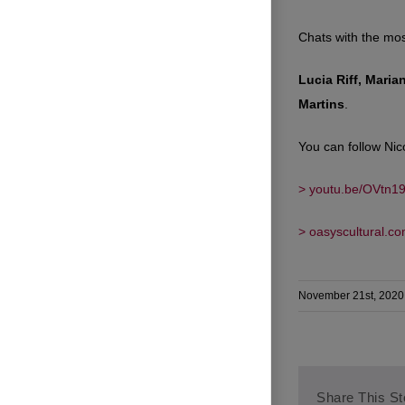
Chats with the most
Lucia Riff, Maria
Martins
.
You can follow Nic
> youtu.be/OVtn1
> oasyscultural.c
November 21st, 2020
Share This St